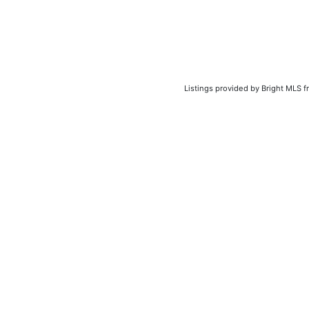
Listings provided by Bright MLS f