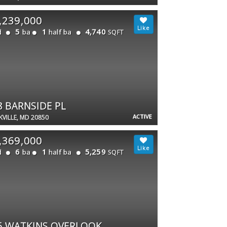
,239,000
5
1
4,740
d
ba
half ba
SQFT
8 BARNSIDE PL
ACTIVE
VILLE, MD 20850
,369,000
6
1
5,259
d
ba
half ba
SQFT
5 WATKINS OVERLOOK