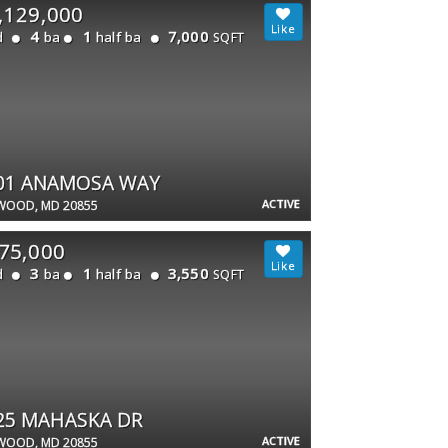
,129,000
4
1
7,000
d
ba
half ba
SQFT
01 ANAMOSA WAY
ACTIVE
WOOD, MD 20855
75,000
3
1
3,550
d
ba
half ba
SQFT
25 MAHASKA DR
ACTIVE
WOOD, MD 20855