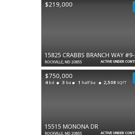
$219,000
15825 CRABBS BRANCH WAY #9-
ACTIVE UNDER CON
ROCKVILLE, MD 20855
$750,000
4
3
1
2,508
bd
ba
half ba
SQFT
15515 MONONA DR
ACTIVE UNDER CON
ROCKVILLE, MD 20855