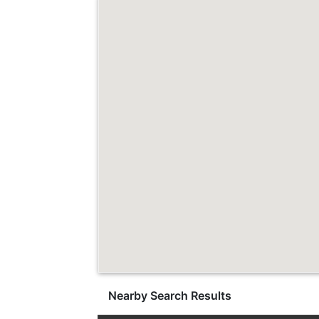
Nearby Search Results