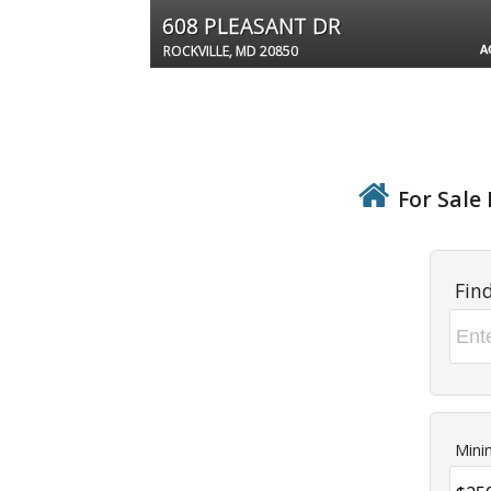
608 PLEASANT DR
A
ROCKVILLE, MD 20850
For Sale 
Fin
Mini