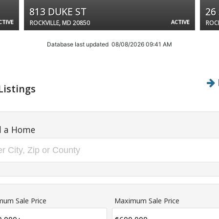
813 DUKE ST
26
CTIVE
ACTIVE
ROCKVILLE, MD 20850
ROCK
Database last updated 08/08/2026 09:41 AM
Listings
d a Home
mum Sale Price
Maximum Sale Price