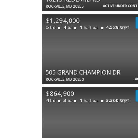
ACTIVE UNDER CON
ROCKVILLE, MD 20855
$1,294,000
5
4
1
4,529
bd
ba
half ba
SQFT
505 GRAND CHAMPION DR
A
ROCKVILLE, MD 20850
$864,900
4
3
1
3,360
bd
ba
half ba
SQFT