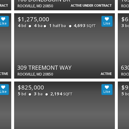
TRACT
ACTIVE UNDER CONTRACT
ROCKVILLE, MD 20850
ROCK
$1,275,000
$6
4
4
1
4,693
3
bd
ba
half ba
b
SQFT
309 TREEMONT WAY
63
CTIVE
ACTIVE
ROCKVILLE, MD 20850
ROCK
$825,000
$9
5
3
2,194
5
bd
ba
b
SQFT