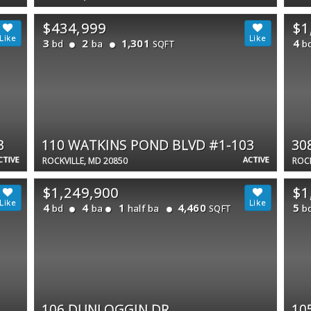
$434,999
$1
3
2
1,301
4
bd
ba
b
SQFT
3
110 WATKINS POND BLVD #1-103
30
CTIVE
ACTIVE
ROCKVILLE, MD 20850
ROCK
$1,249,900
$1
4
4
1
4,460
5
bd
ba
half ba
b
SQFT
106 DUNLOGGIN DR
10