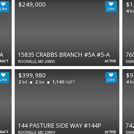
$249,000
$1
4
b
A
15835 CRABBS BRANCH #5A #5-A
76
TRACT
ACTIVE
ROCKVILLE, MD 20855
DER
$399,980
$9
2
2
1,140
4
bd
ba
b
SQFT
144 PASTURE SIDE WAY #144P
74
TRACT
ACTIVE
ROCKVILLE, MD 20850
DER