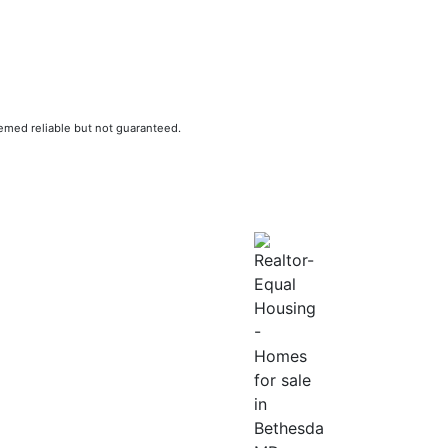
eemed reliable but not guaranteed.