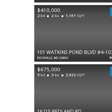
$410,000
2
2
1,161
bd
ba
SQFT
101 WATKINS POND BLVD #4-10
A
ROCKVILLE, MD 20850
$675,000
5
3
2,922
bd
ba
SQFT
16215 REDLAND RD