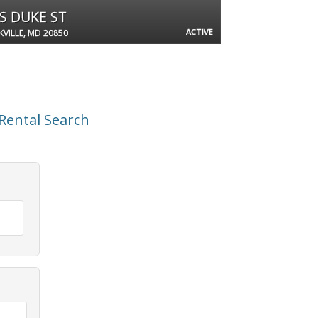
 S DUKE ST
ACTIVE
VILLE, MD 20850
Rental Search