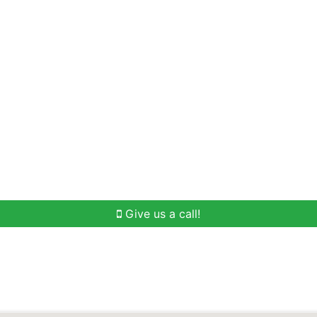
Home Search
Buying
Selling
Our Team
Give us a call!