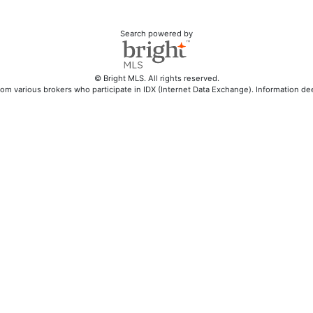
Search powered by
© Bright MLS. All rights reserved.
rom various brokers who participate in IDX (Internet Data Exchange). Information d