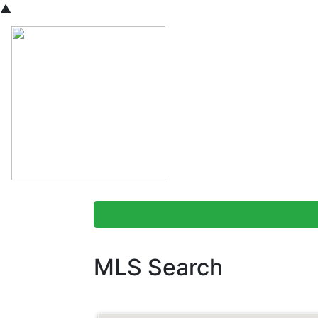
▲
MLS Search