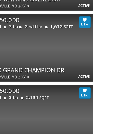
ACTIVE
VILLE, MD 20850
50,000
2
2
1,612
d
ba
half ba
SQFT
0 GRAND CHAMPION DR
ACTIVE
VILLE, MD 20850
50,000
3
2,194
d
ba
SQFT