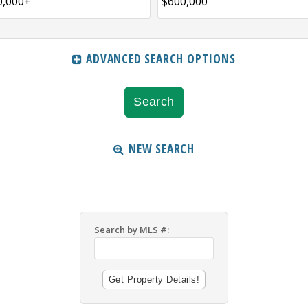
ADVANCED SEARCH OPTIONS
NEW SEARCH
Search by MLS #: