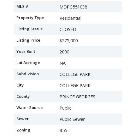
MLS #
MDPG551038
Property Type
Residential
Listing Status
CLOSED
Listing Price
$575,000
Year Built
2000
Lot Acreage
NA
Subdivision
COLLEGE PARK
City
COLLEGE PARK
County
PRINCE GEORGES
Water Source
Public
Sewer
Public Sewer
Zoning
R55