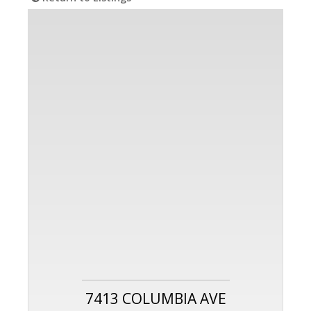
7413 COLUMBIA AVE