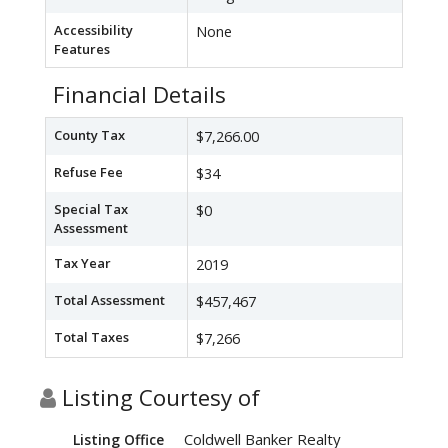
Accessibility
None
Features
Financial Details
County Tax
$7,266.00
Refuse Fee
$34
Special Tax
$0
Assessment
Tax Year
2019
Total Assessment
$457,467
Total Taxes
$7,266
Listing Courtesy of
Coldwell Banker Realty
Listing Office