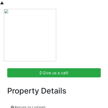
▲
Give us a call!
Property Details
Return to Listings