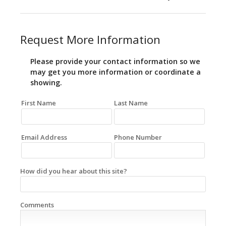
Request More Information
Please provide your contact information so we
may get you more information or coordinate a
showing.
First Name
Last Name
Email Address
Phone Number
How did you hear about this site?
Comments