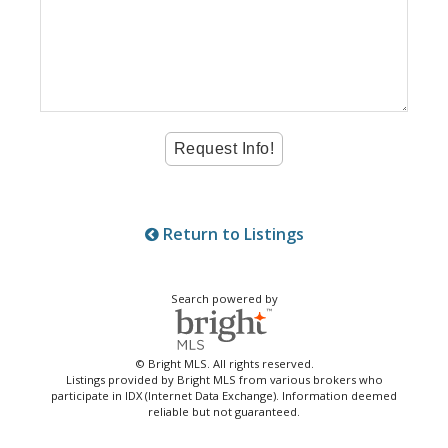
Return to Listings
Search powered by
© Bright MLS. All rights reserved.
Listings provided by Bright MLS from various brokers who
participate in IDX (Internet Data Exchange). Information deemed
reliable but not guaranteed.