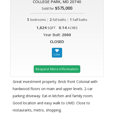
COLLEGE PARK, MD 20740
$575,000
Sold for
5
|
2
|
1
bedrooms
full baths
half baths
1,624
0.14
SQFT
ACRES
Year Built:
2000
CLOSED
Request More Information
Great investment property. Brick front Colonial with
hardwood floors on main and upper levels. 2-car
parking driveway. Eat-in kitchen and family room.
Good location and easy walk to UMD. Close to
restaurants, metro, shopping.