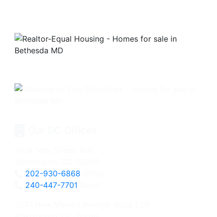
Our DC Offices
1604 14th Street, NW
Washington, DC 20009
202-930-6868
Office
240-447-7701
Direct
3201 New Mexico Avenue, Suite 220
Washington, DC 20016