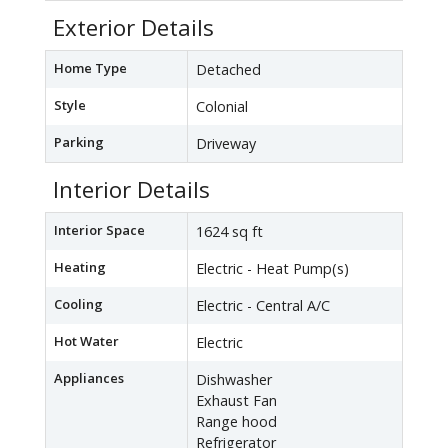
Exterior Details
Home Type
Detached
Style
Colonial
Parking
Driveway
Interior Details
Interior Space
1624 sq ft
Heating
Electric - Heat Pump(s)
Cooling
Electric - Central A/C
Hot Water
Electric
Appliances
Dishwasher
Exhaust Fan
Range hood
Refrigerator