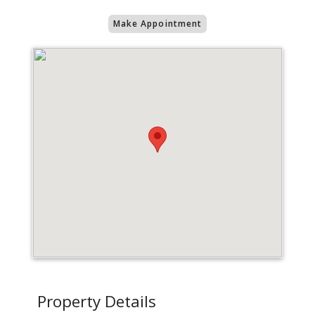
Make Appointment
Property Details