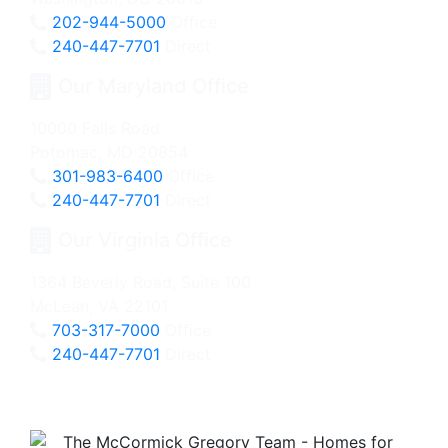
202-944-5000
Office
240-447-7701
Direct
Our Maryland Office
10000 Falls Road
Potomac, MD 20854
301-983-6400
Office
240-447-7701
Direct
Our Virginia Office
1364 Beverly Road, Suite 100
McLean, VA 22101
703-317-7000
Office
240-447-7701
Direct