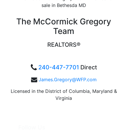
The McCormick Gregory
Team
REALTORS®
240-447-7701
Direct
James.Gregory@WFP.com
Licensed in the District of Columbia, Maryland &
Virginia
Follow Us