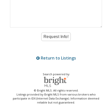
Return to Listings
Search powered by
© Bright MLS. All rights reserved.
Listings provided by Bright MLS from various brokers who
participate in IDX (Internet Data Exchange). Information deemed
reliable but not guaranteed.