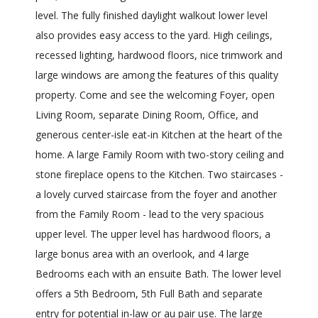
level. The fully finished daylight walkout lower level
also provides easy access to the yard. High ceilings,
recessed lighting, hardwood floors, nice trimwork and
large windows are among the features of this quality
property. Come and see the welcoming Foyer, open
Living Room, separate Dining Room, Office, and
generous center-isle eat-in Kitchen at the heart of the
home. A large Family Room with two-story ceiling and
stone fireplace opens to the Kitchen. Two staircases -
a lovely curved staircase from the foyer and another
from the Family Room - lead to the very spacious
upper level. The upper level has hardwood floors, a
large bonus area with an overlook, and 4 large
Bedrooms each with an ensuite Bath. The lower level
offers a 5th Bedroom, 5th Full Bath and separate
entry for potential in-law or au pair use. The large