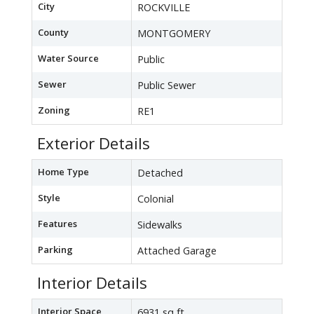
City
ROCKVILLE
County
MONTGOMERY
Water Source
Public
Sewer
Public Sewer
Zoning
RE1
Exterior Details
Home Type
Detached
Style
Colonial
Features
Sidewalks
Parking
Attached Garage
Interior Details
Interior Space
6931 sq ft