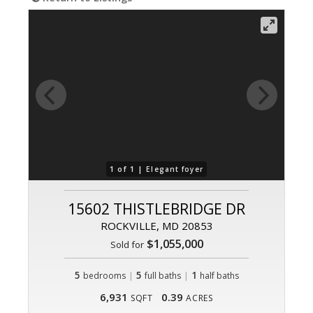
1 of 1 |
Elegant foyer
15602 THISTLEBRIDGE DR
ROCKVILLE, MD 20853
$1,055,000
Sold for
5
|
5
|
1
bedrooms
full baths
half baths
6,931
0.39
SQFT
ACRES