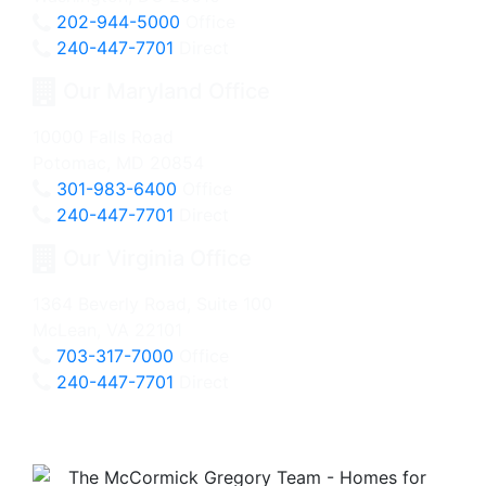
202-944-5000
Office
240-447-7701
Direct
Our Maryland Office
10000 Falls Road
Potomac, MD 20854
301-983-6400
Office
240-447-7701
Direct
Our Virginia Office
1364 Beverly Road, Suite 100
McLean, VA 22101
703-317-7000
Office
240-447-7701
Direct