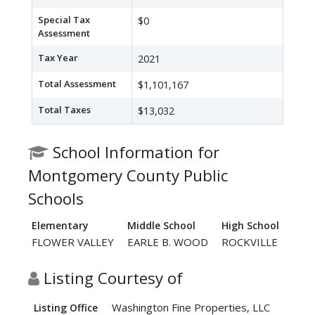
Special Tax
$0
Assessment
Tax Year
2021
Total Assessment
$1,101,167
Total Taxes
$13,032
School Information for
Montgomery County Public
Schools
Elementary
Middle School
High School
FLOWER VALLEY
EARLE B. WOOD
ROCKVILLE
Listing Courtesy of
Washington Fine Properties, LLC
Listing Office