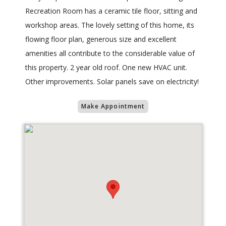
Recreation Room has a ceramic tile floor, sitting and
workshop areas. The lovely setting of this home, its
flowing floor plan, generous size and excellent
amenities all contribute to the considerable value of
this property. 2 year old roof. One new HVAC unit.
Other improvements. Solar panels save on electricity!
Make Appointment