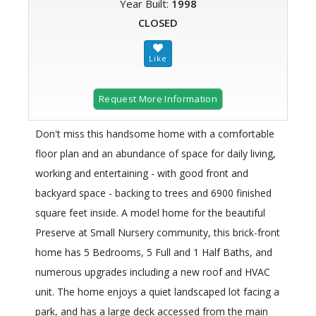
Year Built:
1998
CLOSED
Request More Information
Don't miss this handsome home with a comfortable
floor plan and an abundance of space for daily living,
working and entertaining - with good front and
backyard space - backing to trees and 6900 finished
square feet inside. A model home for the beautiful
Preserve at Small Nursery community, this brick-front
home has 5 Bedrooms, 5 Full and 1 Half Baths, and
numerous upgrades including a new roof and HVAC
unit. The home enjoys a quiet landscaped lot facing a
park, and has a large deck accessed from the main