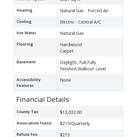
Heating
Natural Gas - Forced Air
Cooling
Electric - Central A/C
Hot Water
Natural Gas
Flooring
Hardwood
Carpet
Basement
Daylight, Full,Fully
Finished,Walkout Level
Accessibility
None
Features
Financial Details
County Tax
$13,032.00
Association Fee(s)
$215/Quarterly
Refuse Fee
$213