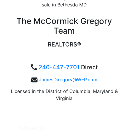
The McCormick Gregory
Team
REALTORS®
240-447-7701
Direct
James.Gregory@WFP.com
Licensed in the District of Columbia, Maryland &
Virginia
Follow Us