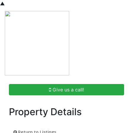
▲
Give us a call!
Property Details
Return to Listings