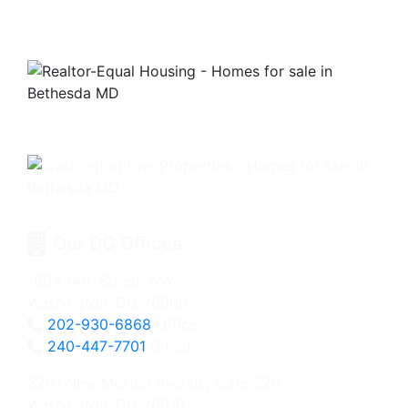
Our DC Offices
1604 14th Street, NW
Washington, DC 20009
202-930-6868
Office
240-447-7701
Direct
3201 New Mexico Avenue, Suite 220
Washington, DC 20016