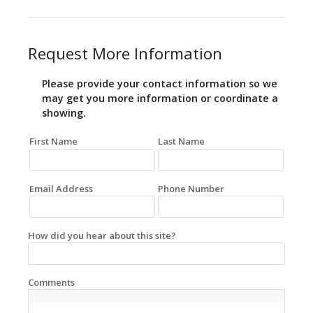
Request More Information
Please provide your contact information so we
may get you more information or coordinate a
showing.
First Name
Last Name
Email Address
Phone Number
How did you hear about this site?
Comments