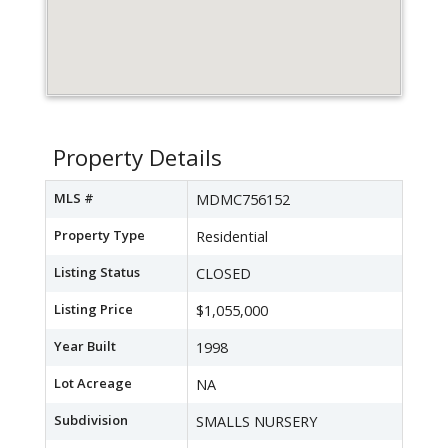
Property Details
MLS #
MDMC756152
Property Type
Residential
Listing Status
CLOSED
Listing Price
$1,055,000
Year Built
1998
Lot Acreage
NA
Subdivision
SMALLS NURSERY