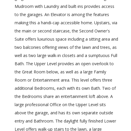
Mudroom with Laundry and built-ins provides access
to the garages. An Elevator is among the features
making this a handi-cap accessible home. Upstairs, via
the main or second staircase, the Second Owner's
Suite offers luxurious space including a sitting area and
two balconies offering views of the lawn and trees, as
well as two large walk-in closets and a sumptuous Full
Bath. The Upper Level provides an open overlook to
the Great Room below, as well as a large Family
Room or Entertainment area. This level offers three
additional Bedrooms, each with its own Bath. Two of
the Bedrooms share an entertainment loft above. A
large professional Office on the Upper Level sits
above the garage, and has its own separate outside
entry and Bathroom. The daylight fully finished Lower
Level offers walk-up stairs to the lawn, a large