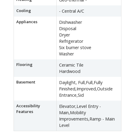
Cooling
- Central A/C
Appliances
Dishwasher
Disposal
Dryer
Refrigerator
Six burner stove
Washer
Flooring
Ceramic Tile
Hardwood
Basement
Daylight, Full,Full,Fully
Finished,Improved,Outside
Entrance,Sid
Accessibility
Elevator,Level Entry -
Features
Main,Mobility
Improvements,Ramp - Main
Level