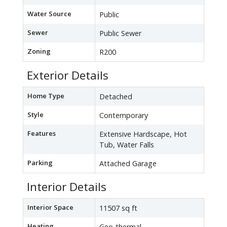
Water Source
Public
Sewer
Public Sewer
Zoning
R200
Exterior Details
Home Type
Detached
Style
Contemporary
Features
Extensive Hardscape, Hot
Tub, Water Falls
Parking
Attached Garage
Interior Details
Interior Space
11507 sq ft
Heating
Geo-thermal -