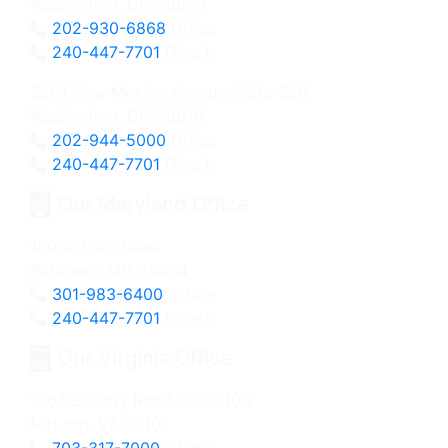
Washington, DC 20009
202-930-6868
Office
240-447-7701
Direct
3201 New Mexico Avenue, Suite 220
Washington, DC 20016
202-944-5000
Office
240-447-7701
Direct
Our Maryland Office
10000 Falls Road
Potomac, MD 20854
301-983-6400
Office
240-447-7701
Direct
Our Virginia Office
1364 Beverly Road, Suite 100
McLean, VA 22101
703-317-7000
Office