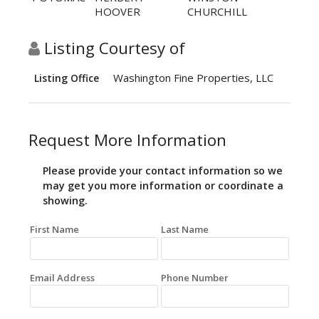
HOOVER
CHURCHILL
Listing Courtesy of
Washington Fine Properties, LLC
Listing Office
Request More Information
Please provide your contact information so we
may get you more information or coordinate a
showing.
First Name
Last Name
Email Address
Phone Number