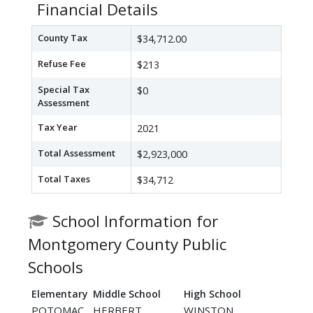
Financial Details
County Tax
$34,712.00
Refuse Fee
$213
Special Tax
$0
Assessment
Tax Year
2021
Total Assessment
$2,923,000
Total Taxes
$34,712
School Information for
Montgomery County Public
Schools
Elementary
Middle School
High School
POTOMAC
HERBERT
WINSTON