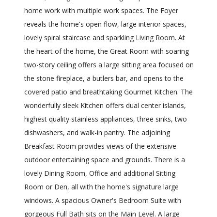
home work with multiple work spaces. The Foyer
reveals the home's open flow, large interior spaces,
lovely spiral staircase and sparkling Living Room. At
the heart of the home, the Great Room with soaring
two-story ceiling offers a large sitting area focused on
the stone fireplace, a butlers bar, and opens to the
covered patio and breathtaking Gourmet Kitchen. The
wonderfully sleek Kitchen offers dual center islands,
highest quality stainless appliances, three sinks, two
dishwashers, and walk-in pantry. The adjoining
Breakfast Room provides views of the extensive
outdoor entertaining space and grounds. There is a
lovely Dining Room, Office and additional Sitting
Room or Den, all with the home's signature large
windows. A spacious Owner's Bedroom Suite with
gorgeous Full Bath sits on the Main Level. A large