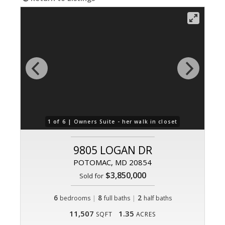
1 of 6 |
Owners Suite - her walk in closet
9805 LOGAN DR
POTOMAC, MD 20854
$3,850,000
Sold for
6
|
8
|
2
bedrooms
full baths
half baths
11,507
1.35
SQFT
ACRES