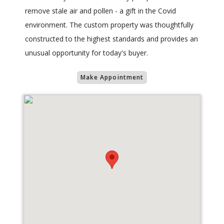
remove stale air and pollen - a gift in the Covid
environment. The custom property was thoughtfully
constructed to the highest standards and provides an
unusual opportunity for today's buyer.
Make Appointment