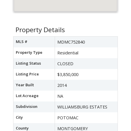
Property Details
MLS #
MDMC752840
Property Type
Residential
Listing Status
CLOSED
Listing Price
$3,850,000
Year Built
2014
Lot Acreage
NA
Subdivision
WILLIAMSBURG ESTATES
City
POTOMAC
County
MONTGOMERY