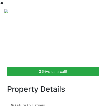
▲
Give us a call!
Property Details
Return to Listings