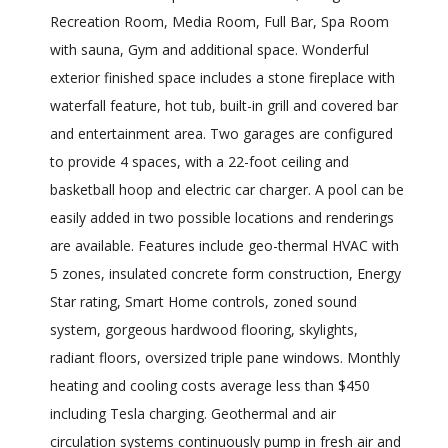
Recreation Room, Media Room, Full Bar, Spa Room
with sauna, Gym and additional space. Wonderful
exterior finished space includes a stone fireplace with
waterfall feature, hot tub, built-in grill and covered bar
and entertainment area. Two garages are configured
to provide 4 spaces, with a 22-foot ceiling and
basketball hoop and electric car charger. A pool can be
easily added in two possible locations and renderings
are available. Features include geo-thermal HVAC with
5 zones, insulated concrete form construction, Energy
Star rating, Smart Home controls, zoned sound
system, gorgeous hardwood flooring, skylights,
radiant floors, oversized triple pane windows. Monthly
heating and cooling costs average less than $450
including Tesla charging. Geothermal and air
circulation systems continuously pump in fresh air and