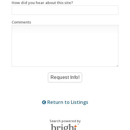
How did you hear about this site?
Comments
Return to Listings
Search powered by