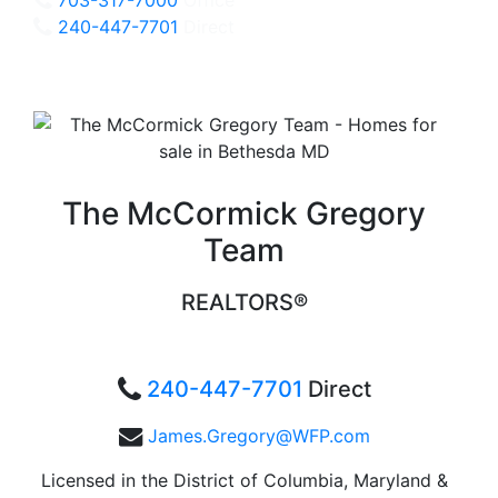
240-447-7701
Direct
The McCormick Gregory
Team
REALTORS®
240-447-7701
Direct
James.Gregory@WFP.com
Licensed in the District of Columbia, Maryland &