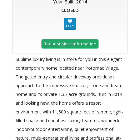
Year Built:
2014
CLOSED
Request More Information
Sublime luxury living is in store for you in this elegant
contemporary home located near Potomac Village.
The gated entry and circular driveway provide an
approach to the impressive stucco , stone and beam
home and its private 1.35-acre grounds. Built in 2014
and looking new, the home offers a resort
environment with 11,500 square feet of serene, light-
filled space and countless luxury features, wonderful
indoor/outdoor entertaining, quiet enjoyment of
nature, multi-generational living and professional at-