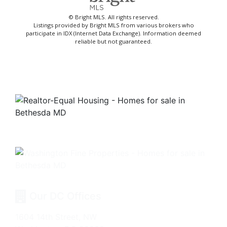
© Bright MLS. All rights reserved.
Listings provided by Bright MLS from various brokers who
participate in IDX (Internet Data Exchange). Information deemed
reliable but not guaranteed.
Our DC Offices
1604 14th Street, NW