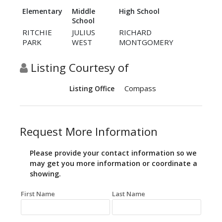
Elementary
Middle
High School
School
RITCHIE
JULIUS
RICHARD
PARK
WEST
MONTGOMERY
Listing Courtesy of
Compass
Listing Office
Request More Information
Please provide your contact information so we
may get you more information or coordinate a
showing.
First Name
Last Name