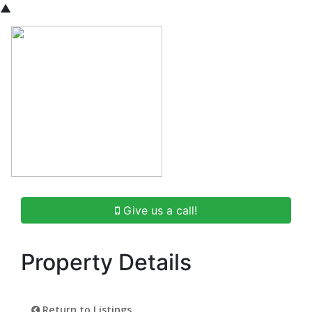
▲
Give us a call!
Property Details
Return to Listings