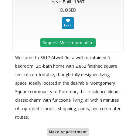
Year Built:
1967
CLOSED
Request More Information
Welcome to 8617 Atwell Rd, a well maintained 5-
bedroom, 2.5-bath home with 2,852 finished square
feet of comfortable, thoughtfully designed living
space. Ideally located in the desirable Montgomery
Square community of Potomac, this residence blends
classic charm with functional living, all within minutes
of top-rated schools, shopping, parks, and commuter
routes.
Make Appointment