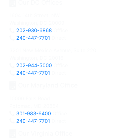
Our DC Offices
1604 14th Street, NW
Washington, DC 20009
202-930-6868
Office
240-447-7701
Direct
3201 New Mexico Avenue, Suite 220
Washington, DC 20016
202-944-5000
Office
240-447-7701
Direct
Our Maryland Office
10000 Falls Road
Potomac, MD 20854
301-983-6400
Office
240-447-7701
Direct
Our Virginia Office