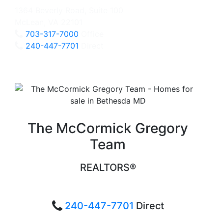
1364 Beverly Road, Suite 100
McLean, VA 22101
703-317-7000
Office
240-447-7701
Direct
The McCormick Gregory
Team
REALTORS®
240-447-7701
Direct