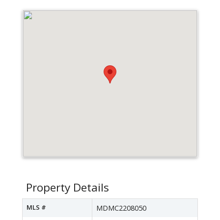
Property Details
MLS #
MDMC2208050