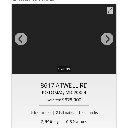
1 of 39
8617 ATWELL RD
POTOMAC, MD 20854
$929,000
Sold for
5
|
2
|
1
bedrooms
full baths
half baths
2,690
0.32
SQFT
ACRES