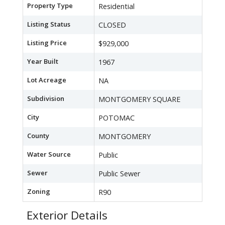
Property Type
Residential
Listing Status
CLOSED
Listing Price
$929,000
Year Built
1967
Lot Acreage
NA
Subdivision
MONTGOMERY SQUARE
City
POTOMAC
County
MONTGOMERY
Water Source
Public
Sewer
Public Sewer
Zoning
R90
Exterior Details