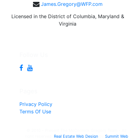
James.Gregory@WFP.com
Licensed in the District of Columbia, Maryland &
Virginia
Follow Us
Pages
Privacy Policy
Terms Of Use
© 2010 - Present The McCormick Gregory Team - All
right reserved.
Real Estate Web Design
by
Summit Web