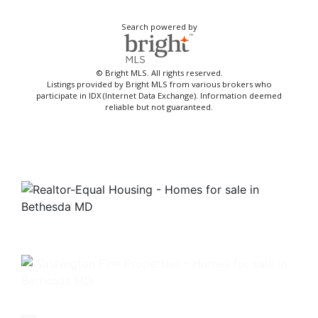
Search powered by
© Bright MLS. All rights reserved.
Listings provided by Bright MLS from various brokers who
participate in IDX (Internet Data Exchange). Information deemed
reliable but not guaranteed.