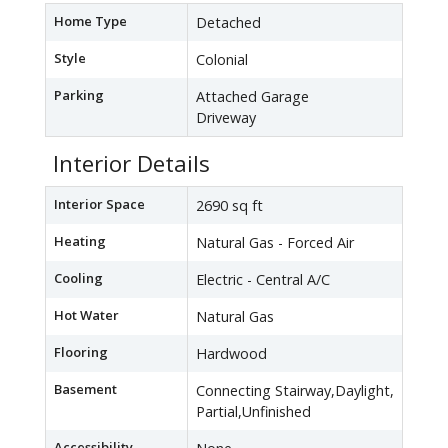
Home Type
Detached
Style
Colonial
Parking
Attached Garage
Driveway
Interior Details
Interior Space
2690 sq ft
Heating
Natural Gas - Forced Air
Cooling
Electric - Central A/C
Hot Water
Natural Gas
Flooring
Hardwood
Basement
Connecting Stairway,Daylight,
Partial,Unfinished
Accessibility