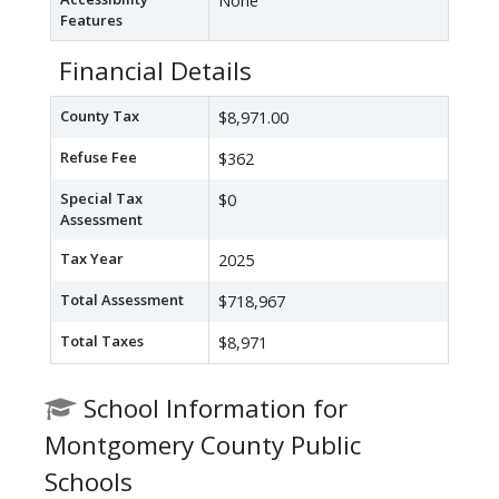
None
Features
Financial Details
County Tax
$8,971.00
Refuse Fee
$362
Special Tax
$0
Assessment
Tax Year
2025
Total Assessment
$718,967
Total Taxes
$8,971
School Information for
Montgomery County Public
Schools