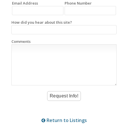
Email Address
Phone Number
How did you hear about this site?
Comments
Return to Listings