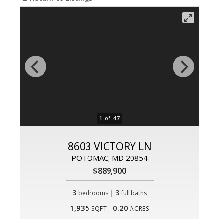
1 of 47
8603 VICTORY LN
POTOMAC, MD 20854
$889,900
3
|
3
bedrooms
full baths
1,935
0.20
SQFT
ACRES