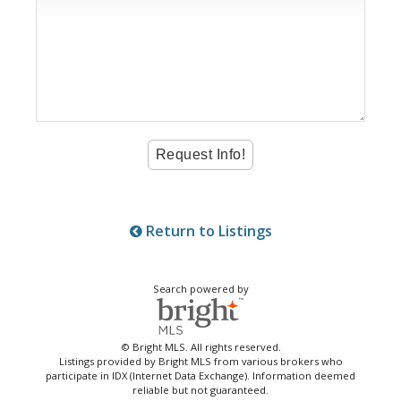
Return to Listings
Search powered by
© Bright MLS. All rights reserved.
Listings provided by Bright MLS from various brokers who
participate in IDX (Internet Data Exchange). Information deemed
reliable but not guaranteed.