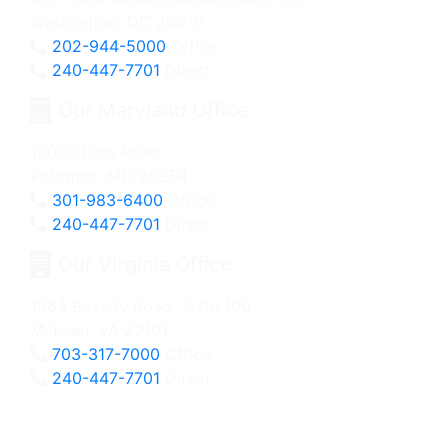
Washington, DC 20016
202-944-5000
Office
240-447-7701
Direct
Our Maryland Office
10000 Falls Road
Potomac, MD 20854
301-983-6400
Office
240-447-7701
Direct
Our Virginia Office
1364 Beverly Road, Suite 100
McLean, VA 22101
703-317-7000
Office
240-447-7701
Direct