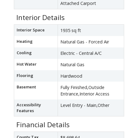
Attached Carport
Interior Details
Interior Space
1935 sq ft
Heating
Natural Gas - Forced Air
Cooling
Electric - Central A/C
Hot Water
Natural Gas
Flooring
Hardwood
Basement
Fully Finished,Outside
Entrance,Interior Access
Accessibility
Level Entry - Main,Other
Features
Financial Details
County Tax
$8,698.64