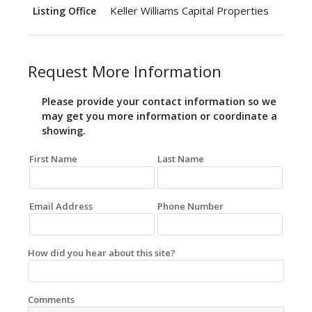
Keller Williams Capital Properties
Listing Office
Request More Information
Please provide your contact information so we
may get you more information or coordinate a
showing.
First Name
Last Name
Email Address
Phone Number
How did you hear about this site?
Comments