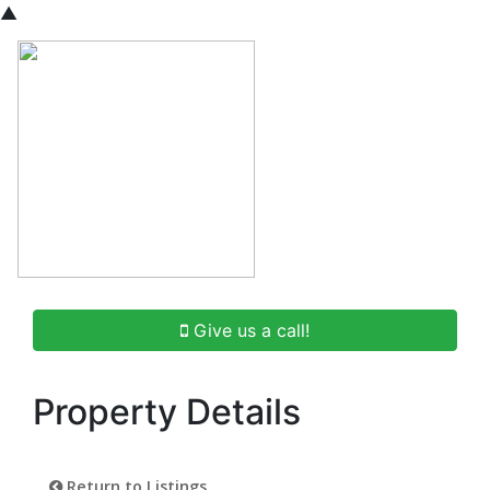
▲
Give us a call!
Property Details
Return to Listings