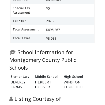
Special Tax
$0
Assessment
Tax Year
2025
Total Assessment
$695,267
Total Taxes
$8,699
School Information for
Montgomery County Public
Schools
Elementary
Middle School
High School
BEVERLY
HERBERT
WINSTON
FARMS
HOOVER
CHURCHILL
Listing Courtesy of