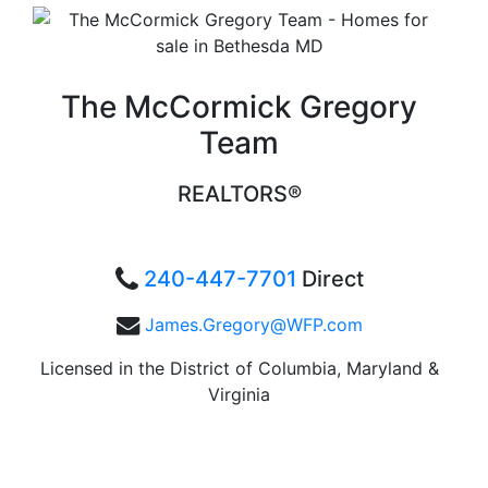
The McCormick Gregory
Team
REALTORS®
240-447-7701
Direct
James.Gregory@WFP.com
Licensed in the District of Columbia, Maryland &
Virginia