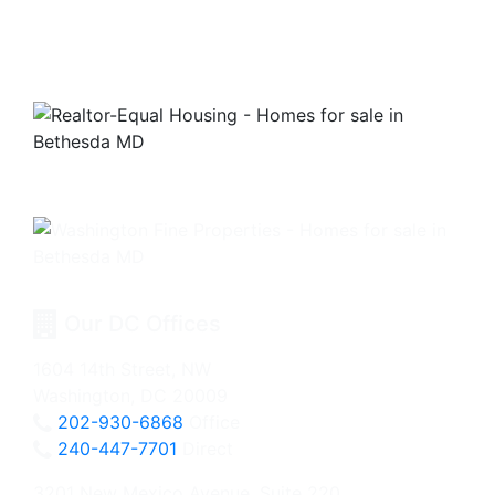
Our DC Offices
1604 14th Street, NW
Washington, DC 20009
202-930-6868
Office
240-447-7701
Direct
3201 New Mexico Avenue, Suite 220