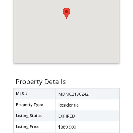
Property Details
MLS #
MDMC2190242
Property Type
Residential
Listing Status
EXPIRED
Listing Price
$889,900