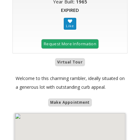
Year Built:
1965
EXPIRED
Request More Information
Virtual Tour
Welcome to this charming rambler, ideally situated on
a generous lot with outstanding curb appeal.
Make Appointment