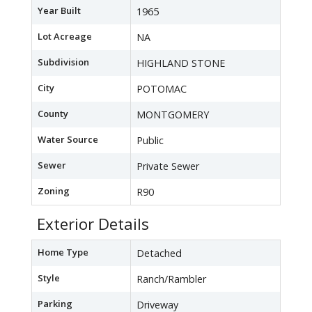
Year Built
1965
Lot Acreage
NA
Subdivision
HIGHLAND STONE
City
POTOMAC
County
MONTGOMERY
Water Source
Public
Sewer
Private Sewer
Zoning
R90
Exterior Details
Home Type
Detached
Style
Ranch/Rambler
Parking
Driveway