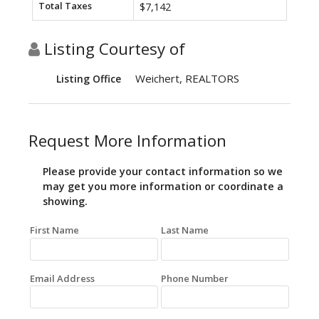
Total Taxes
$7,142
Listing Courtesy of
Weichert, REALTORS
Listing Office
Request More Information
Please provide your contact information so we
may get you more information or coordinate a
showing.
First Name
Last Name
Email Address
Phone Number