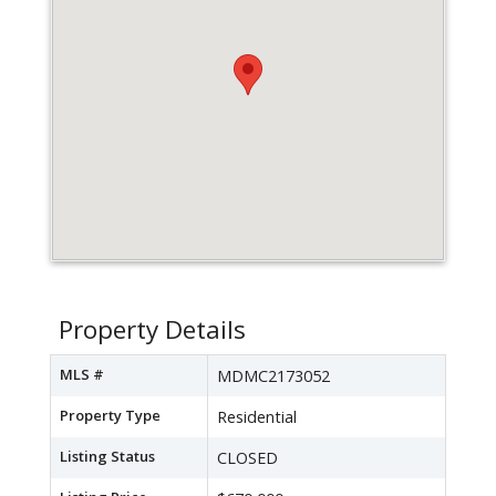
Property Details
MLS #
MDMC2173052
Property Type
Residential
Listing Status
CLOSED