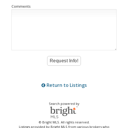
Comments
Return to Listings
Search powered by
© Bright MLS. All rights reserved.
Listings provided by Bright MLS from various brokers who