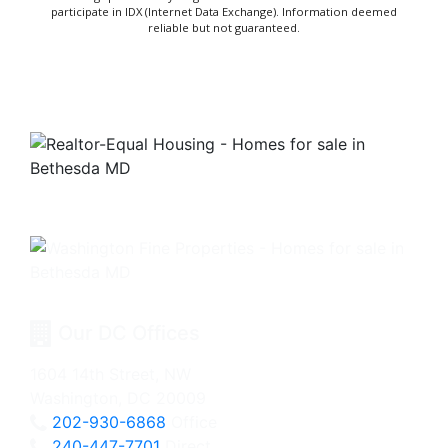
participate in IDX (Internet Data Exchange). Information deemed
reliable but not guaranteed.
Our DC Offices
1604 14th Street, NW
Washington, DC 20009
202-930-6868
Office
240-447-7701
Direct