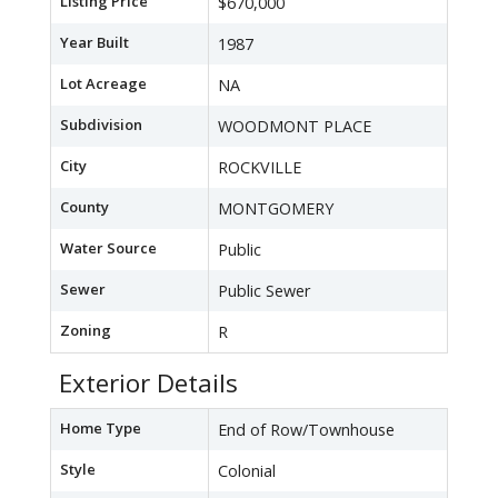
Listing Price
$670,000
Year Built
1987
Lot Acreage
NA
Subdivision
WOODMONT PLACE
City
ROCKVILLE
County
MONTGOMERY
Water Source
Public
Sewer
Public Sewer
Zoning
R
Exterior Details
Home Type
End of Row/Townhouse
Style
Colonial