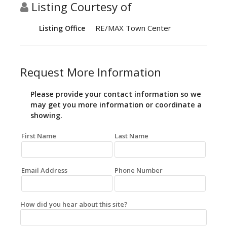
Listing Courtesy of
RE/MAX Town Center
Listing Office
Request More Information
Please provide your contact information so we
may get you more information or coordinate a
showing.
First Name
Last Name
Email Address
Phone Number
How did you hear about this site?