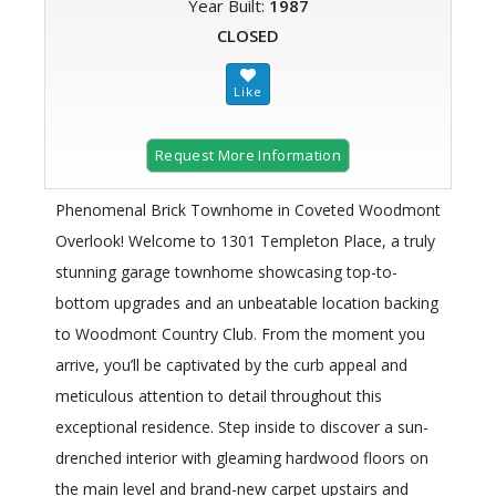
Year Built:
1987
CLOSED
Request More Information
Phenomenal Brick Townhome in Coveted Woodmont
Overlook! Welcome to 1301 Templeton Place, a truly
stunning garage townhome showcasing top-to-
bottom upgrades and an unbeatable location backing
to Woodmont Country Club. From the moment you
arrive, you’ll be captivated by the curb appeal and
meticulous attention to detail throughout this
exceptional residence. Step inside to discover a sun-
drenched interior with gleaming hardwood floors on
the main level and brand-new carpet upstairs and