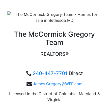
The McCormick Gregory
Team
REALTORS®
240-447-7701
Direct
James.Gregory@WFP.com
Licensed in the District of Columbia, Maryland &
Virginia