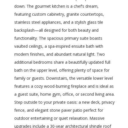
down. The gourmet kitchen is a chef’s dream,
featuring custom cabinetry, granite countertops,
stainless steel appliances, and a stylish glass tile
backsplash—all designed for both beauty and
functionality. The spacious primary suite boasts
vaulted ceilings, a spa-inspired ensuite bath with
modern finishes, and abundant natural light. Two
additional bedrooms share a beautifully updated full
bath on the upper level, offering plenty of space for
family or guests. Downstairs, the versatile lower level
features a cozy wood-burning fireplace and is ideal as
a guest suite, home gym, office, or second living area.
Step outside to your private oasis: a new deck, privacy
fence, and elegant stone paver patio perfect for
outdoor entertaining or quiet relaxation. Massive
upgrades include a 30-year architectural shingle roof