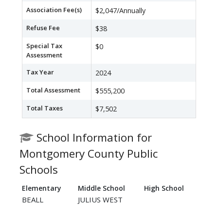
Association Fee(s)
$2,047/Annually
Refuse Fee
$38
Special Tax
$0
Assessment
Tax Year
2024
Total Assessment
$555,200
Total Taxes
$7,502
School Information for
Montgomery County Public
Schools
Elementary
Middle School
High School
BEALL
JULIUS WEST