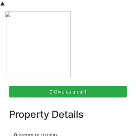
▲
Give us a call!
Property Details
Return to Listings