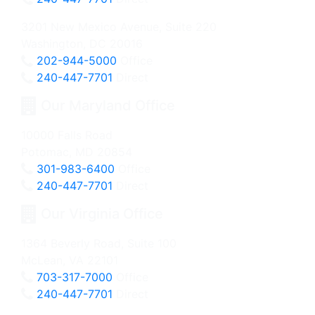
3201 New Mexico Avenue, Suite 220
Washington, DC 20016
202-944-5000
Office
240-447-7701
Direct
Our Maryland Office
10000 Falls Road
Potomac, MD 20854
301-983-6400
Office
240-447-7701
Direct
Our Virginia Office
1364 Beverly Road, Suite 100
McLean, VA 22101
703-317-7000
Office
240-447-7701
Direct