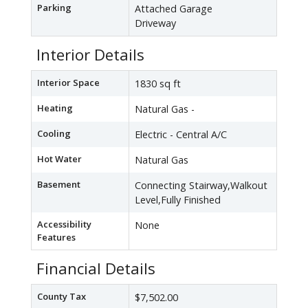
Parking
Attached Garage
Driveway
Interior Details
Interior Space
1830 sq ft
Heating
Natural Gas -
Cooling
Electric - Central A/C
Hot Water
Natural Gas
Basement
Connecting Stairway,Walkout
Level,Fully Finished
Accessibility
None
Features
Financial Details
County Tax
$7,502.00