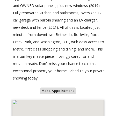
and OWNED solar panels, plus new windows (2019).
Fully renovated kitchen and bathrooms, oversized 1-
car garage with built-in shelving and an EV charger,
new deck and fence (2021). All of this is located just
minutes from downtown Bethesda, Rockville, Rock
Creek Park, and Washington, D.C., with easy access to
Metro, first class shopping and dining, and more. This
is a turnkey masterpiece—lovingly cared for and
move-in ready. Don’t miss your chance to call this
exceptional property your home. Schedule your private
showing today!
Make Appointment