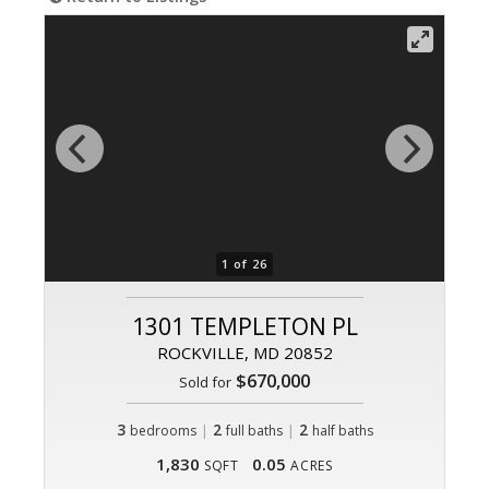
1 of 26
1301 TEMPLETON PL
ROCKVILLE, MD 20852
$670,000
Sold for
3
|
2
|
2
bedrooms
full baths
half baths
1,830
0.05
SQFT
ACRES