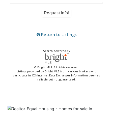
Return to Listings
Search powered by
© Bright MLS. All rights reserved.
Listings provided by Bright MLS from various brokers who
participate in IDX (Internet Data Exchange). Information deemed
reliable but not guaranteed.