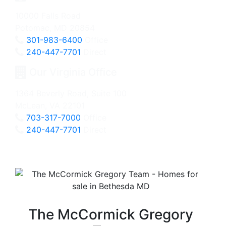
10000 Falls Road
Potomac, MD 20854
301-983-6400
Office
240-447-7701
Direct
Our Virginia Office
1364 Beverly Road, Suite 100
McLean, VA 22101
703-317-7000
Office
240-447-7701
Direct
The McCormick Gregory