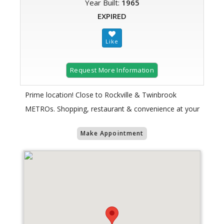
Year Built:
1965
EXPIRED
Request More Information
Prime location! Close to Rockville & Twinbrook
METROs. Shopping, restaurant & convenience at your
Make Appointment