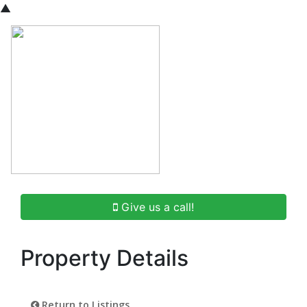
▲
Give us a call!
Property Details
Return to Listings