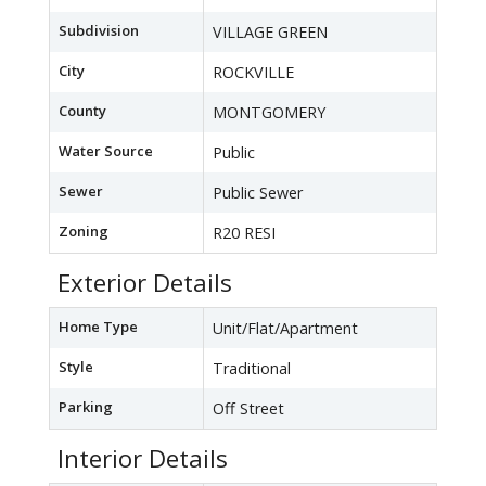
Subdivision
VILLAGE GREEN
City
ROCKVILLE
County
MONTGOMERY
Water Source
Public
Sewer
Public Sewer
Zoning
R20 RESI
Exterior Details
Home Type
Unit/Flat/Apartment
Style
Traditional
Parking
Off Street
Interior Details