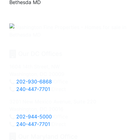
Our DC Offices
1604 14th Street, NW
Washington, DC 20009
202-930-6868
Office
240-447-7701
Direct
3201 New Mexico Avenue, Suite 220
Washington, DC 20016
202-944-5000
Office
240-447-7701
Direct
Our Maryland Office