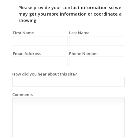
Please provide your contact information so we
may get you more information or coordinate a
showing.
First Name
Last Name
Email Address
Phone Number
How did you hear about this site?
Comments