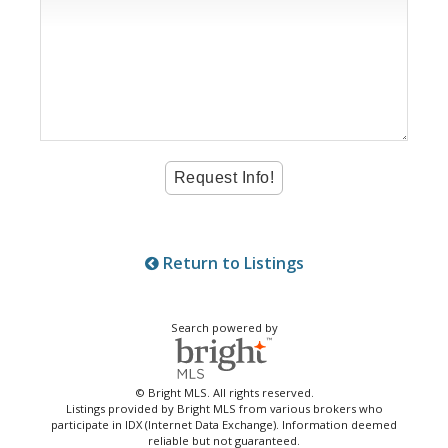
Return to Listings
Search powered by
© Bright MLS. All rights reserved.
Listings provided by Bright MLS from various brokers who
participate in IDX (Internet Data Exchange). Information deemed
reliable but not guaranteed.