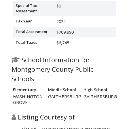
Special Tax
$0
Assessment
Tax Year
2024
Total Assessment
$709,990
Total Taxes
$6,745
School Information for
Montgomery County Public
Schools
Elementary
Middle School
High School
WASHINGTON
GAITHERSBURG
GAITHERSBURG
GROVE
Listing Courtesy of