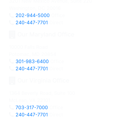
3201 New Mexico Avenue, Suite 220
Washington, DC 20016
202-944-5000
Office
240-447-7701
Direct
Our Maryland Office
10000 Falls Road
Potomac, MD 20854
301-983-6400
Office
240-447-7701
Direct
Our Virginia Office
1364 Beverly Road, Suite 100
McLean, VA 22101
703-317-7000
Office
240-447-7701
Direct