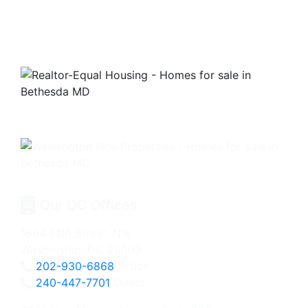
Our DC Offices
1604 14th Street, NW
Washington, DC 20009
202-930-6868
Office
240-447-7701
Direct