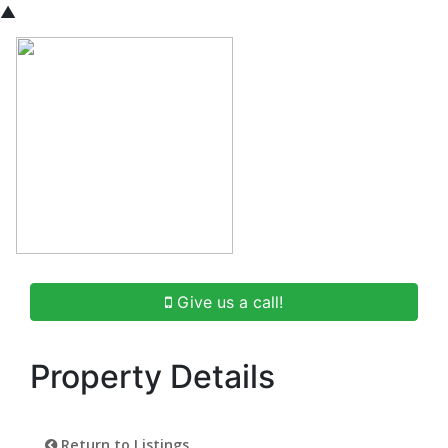
▲
Give us a call!
Property Details
Return to Listings