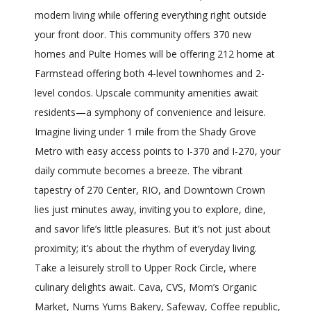
modern living while offering everything right outside
your front door. This community offers 370 new
homes and Pulte Homes will be offering 212 home at
Farmstead offering both 4-level townhomes and 2-
level condos. Upscale community amenities await
residents—a symphony of convenience and leisure.
Imagine living under 1 mile from the Shady Grove
Metro with easy access points to I-370 and I-270, your
daily commute becomes a breeze. The vibrant
tapestry of 270 Center, RIO, and Downtown Crown
lies just minutes away, inviting you to explore, dine,
and savor life’s little pleasures. But it’s not just about
proximity; it’s about the rhythm of everyday living.
Take a leisurely stroll to Upper Rock Circle, where
culinary delights await. Cava, CVS, Mom’s Organic
Market, Nums Yums Bakery, Safeway, Coffee republic,