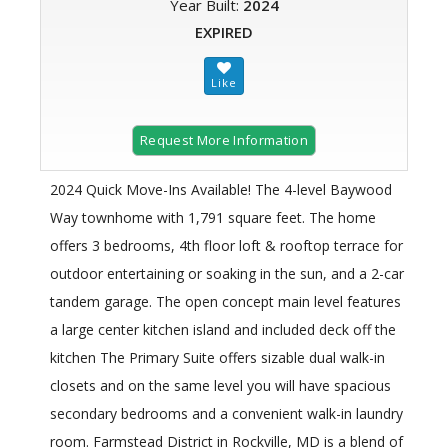
Year Built:
2024
EXPIRED
Request More Information
2024 Quick Move-Ins Available! The 4-level Baywood
Way townhome with 1,791 square feet. The home
offers 3 bedrooms, 4th floor loft & rooftop terrace for
outdoor entertaining or soaking in the sun, and a 2-car
tandem garage. The open concept main level features
a large center kitchen island and included deck off the
kitchen The Primary Suite offers sizable dual walk-in
closets and on the same level you will have spacious
secondary bedrooms and a convenient walk-in laundry
room. Farmstead District in Rockville, MD is a blend of