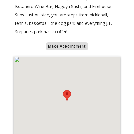
Botanero Wine Bar, Nagoya Sushi, and Firehouse
Subs. Just outside, you are steps from pickleball,
tennis, basketball, the dog park and everything J.T.
Stepanek park has to offer!
Make Appointment