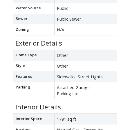
Water Source
Public
Sewer
Public Sewer
Zoning
N/A
Exterior Details
Home Type
Other
Style
Other
Features
Sidewalks, Street Lights
Parking
Attached Garage
Parking Lot
Interior Details
Interior Space
1791 sq ft
Heating
Natural Gas - Forced Air