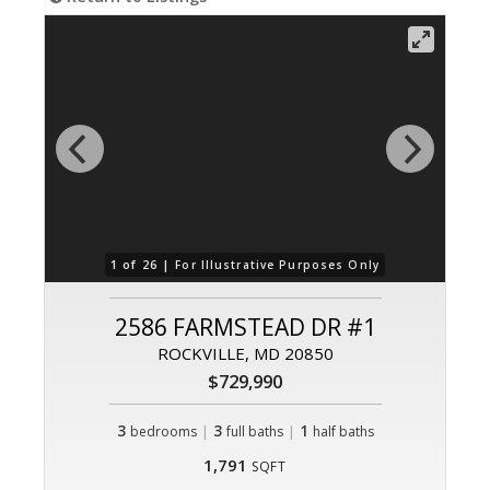
1 of 26 |
For Illustrative Purposes Only
2586 FARMSTEAD DR #1
ROCKVILLE, MD 20850
$729,990
3
|
3
|
1
bedrooms
full baths
half baths
1,791
SQFT