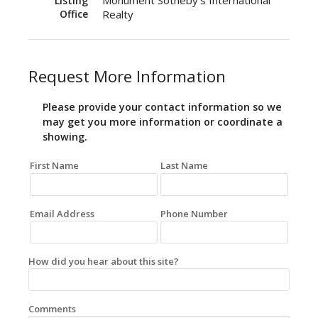
Monument Sotheby's International
Listing
Office
Realty
Request More Information
Please provide your contact information so we
may get you more information or coordinate a
showing.
First Name
Last Name
Email Address
Phone Number
How did you hear about this site?
Comments