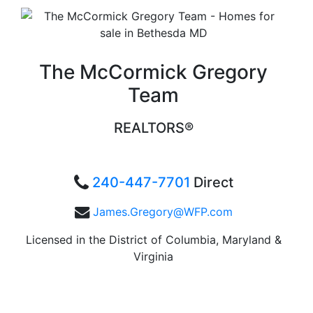
The McCormick Gregory
Team
REALTORS®
240-447-7701
Direct
James.Gregory@WFP.com
Licensed in the District of Columbia, Maryland &
Virginia