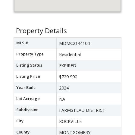
Property Details
MLS #
MDMC2144104
Property Type
Residential
Listing Status
EXPIRED
Listing Price
$729,990
Year Built
2024
Lot Acreage
NA
Subdivision
FARMSTEAD DISTRICT
City
ROCKVILLE
County
MONTGOMERY