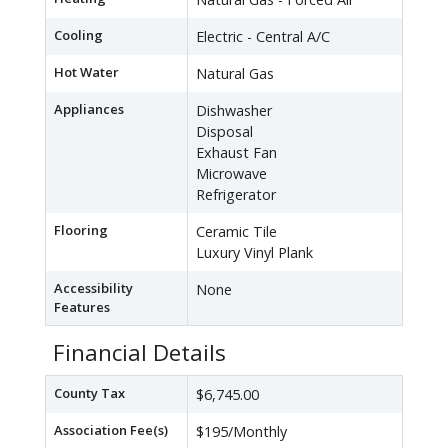
Cooling
Electric - Central A/C
Hot Water
Natural Gas
Appliances
Dishwasher
Disposal
Exhaust Fan
Microwave
Refrigerator
Flooring
Ceramic Tile
Luxury Vinyl Plank
Accessibility
None
Features
Financial Details
County Tax
$6,745.00
Association Fee(s)
$195/Monthly