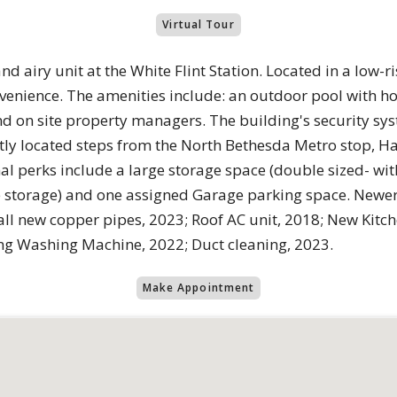
Virtual Tour
d airy unit at the White Flint Station. Located in a low-ris
venience. The amenities include: an outdoor pool with hot
 on site property managers. The building's security sy
iently located steps from the North Bethesda Metro stop, H
l perks include a large storage space (double sized- wi
 storage) and one assigned Garage parking space. Newe
all new copper pipes, 2023; Roof AC unit, 2018; New Kitc
g Washing Machine, 2022; Duct cleaning, 2023.
Make Appointment