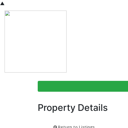
▲
Property Details
Return to Listings