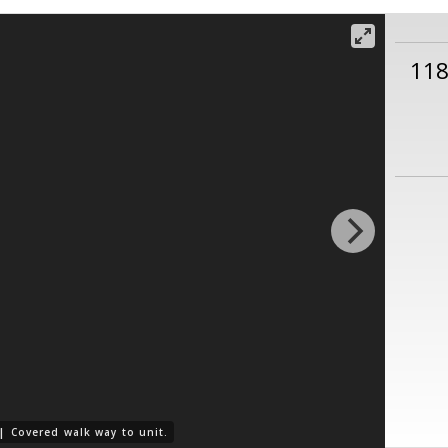
11
 |
Covered walk way to unit.