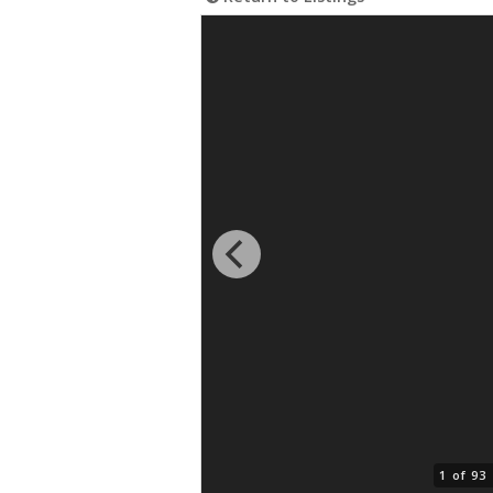
1 of 93