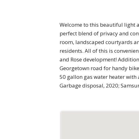
Welcome to this beautiful light an
perfect blend of privacy and con
room, landscaped courtyards and
residents. All of this is conven
and Rose development! Additiona
Georgetown road for handy bike
50 gallon gas water heater with 
Garbage disposal, 2020; Samsun