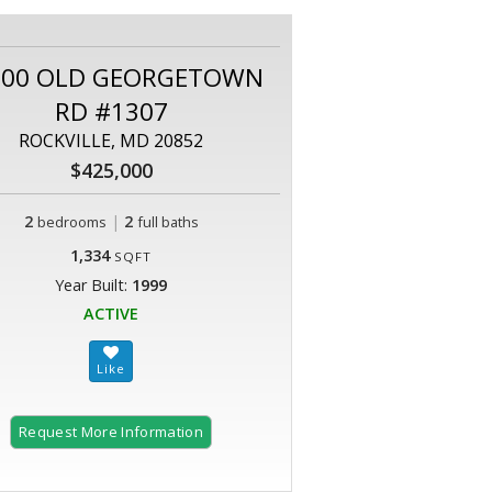
800 OLD GEORGETOWN
RD #1307
ROCKVILLE, MD 20852
$425,000
2
|
2
bedrooms
full baths
1,334
SQFT
Year Built:
1999
ACTIVE
Request More Information
2 of 93 |
Welcome to White Flint Station!