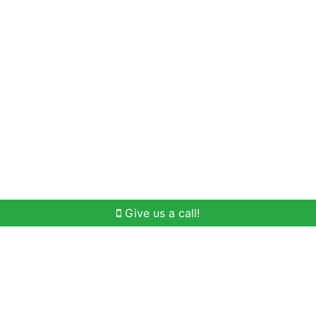
Home Search
Buying
Selling
Our Team
Give us a call!