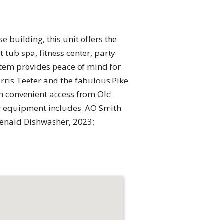
e building, this unit offers the
 tub spa, fitness center, party
stem provides peace of mind for
arris Teeter and the fabulous Pike
th convenient access from Old
r equipment includes: AO Smith
henaid Dishwasher, 2023;