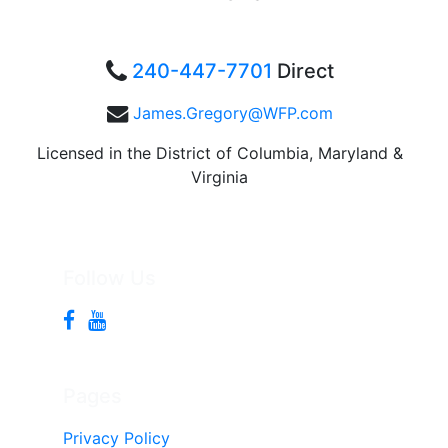
240-447-7701
Direct
James.Gregory@WFP.com
Licensed in the District of Columbia, Maryland &
Virginia
Follow Us
Pages
Privacy Policy