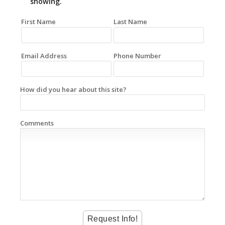
showing.
First Name
Last Name
Email Address
Phone Number
How did you hear about this site?
Comments