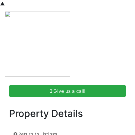
▲
Give us a call!
Property Details
Return to Listings