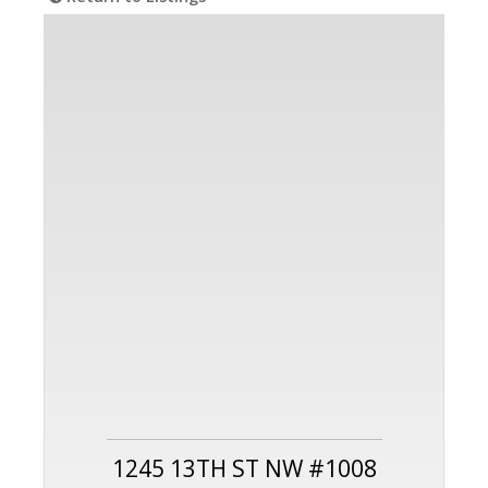
1245 13TH ST NW #1008