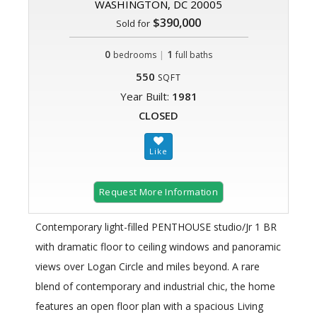
WASHINGTON, DC 20005
$390,000
Sold for
0
|
1
bedrooms
full baths
550
SQFT
Year Built:
1981
CLOSED
Request More Information
Contemporary light-filled PENTHOUSE studio/Jr 1 BR
with dramatic floor to ceiling windows and panoramic
views over Logan Circle and miles beyond. A rare
blend of contemporary and industrial chic, the home
features an open floor plan with a spacious Living