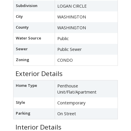
Subdivision
LOGAN CIRCLE
City
WASHINGTON
County
WASHINGTON
Water Source
Public
Sewer
Public Sewer
Zoning
CONDO
Exterior Details
Home Type
Penthouse
Unit/Flat/Apartment
Style
Contemporary
Parking
On Street
Interior Details