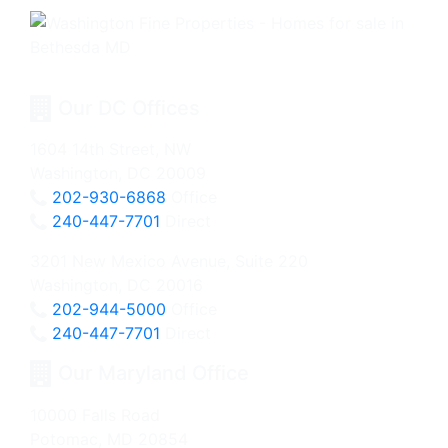
Our DC Offices
1604 14th Street, NW
Washington, DC 20009
202-930-6868
Office
240-447-7701
Direct
3201 New Mexico Avenue, Suite 220
Washington, DC 20016
202-944-5000
Office
240-447-7701
Direct
Our Maryland Office
10000 Falls Road
Potomac, MD 20854