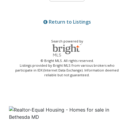
Return to Listings
Search powered by
© Bright MLS. All rights reserved.
Listings provided by Bright MLS from various brokers who
participate in IDX (Internet Data Exchange). Information deemed
reliable but not guaranteed.