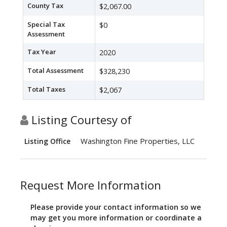
County Tax
$2,067.00
Special Tax
$0
Assessment
Tax Year
2020
Total Assessment
$328,230
Total Taxes
$2,067
Listing Courtesy of
Washington Fine Properties, LLC
Listing Office
Request More Information
Please provide your contact information so we
may get you more information or coordinate a