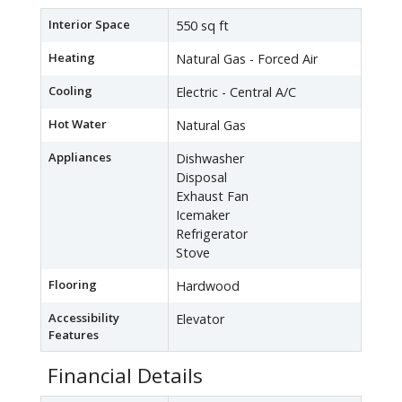
Interior Space
550 sq ft
Heating
Natural Gas - Forced Air
Cooling
Electric - Central A/C
Hot Water
Natural Gas
Appliances
Dishwasher
Disposal
Exhaust Fan
Icemaker
Refrigerator
Stove
Flooring
Hardwood
Accessibility
Elevator
Features
Financial Details