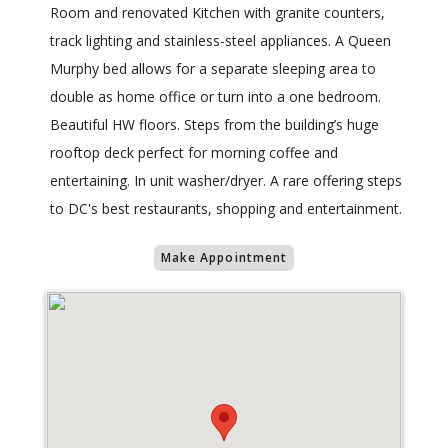
Room and renovated Kitchen with granite counters,
track lighting and stainless-steel appliances. A Queen
Murphy bed allows for a separate sleeping area to
double as home office or turn into a one bedroom.
Beautiful HW floors. Steps from the building’s huge
rooftop deck perfect for morning coffee and
entertaining. In unit washer/dryer. A rare offering steps
to DC's best restaurants, shopping and entertainment.
Make Appointment