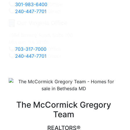
301-983-6400
Office
240-447-7701
Direct
Our Virginia Office
1364 Beverly Road, Suite 100
McLean, VA 22101
703-317-7000
Office
240-447-7701
Direct
The McCormick Gregory
Team
REALTORS®