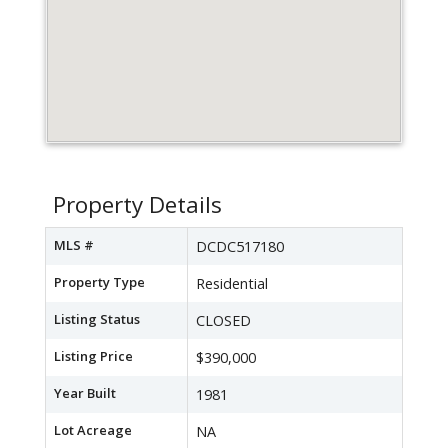
Property Details
MLS #
DCDC517180
Property Type
Residential
Listing Status
CLOSED
Listing Price
$390,000
Year Built
1981
Lot Acreage
NA