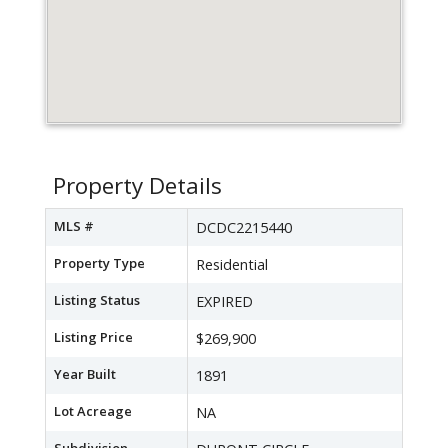
Property Details
MLS #
DCDC2215440
Property Type
Residential
Listing Status
EXPIRED
Listing Price
$269,900
Year Built
1891
Lot Acreage
NA