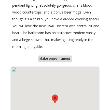
pendant lighting, absolutely gorgeous chef's block
wood countertops, and a bonus beer fridge. Even
though it's a studio, you have a divided cooking space!
You will love the new HVAC system with central air and
heat. The bathroom has an attractive modern vanity
and a large shower that makes getting ready in the
morning enjoyable.
Make Appointment