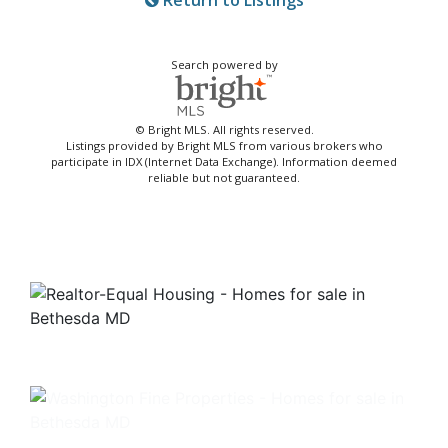
Return to Listings
Search powered by
© Bright MLS. All rights reserved.
Listings provided by Bright MLS from various brokers who
participate in IDX (Internet Data Exchange). Information deemed
reliable but not guaranteed.