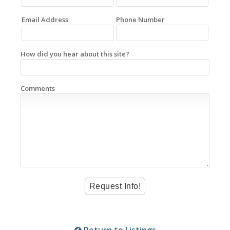
Email Address
Phone Number
How did you hear about this site?
Comments