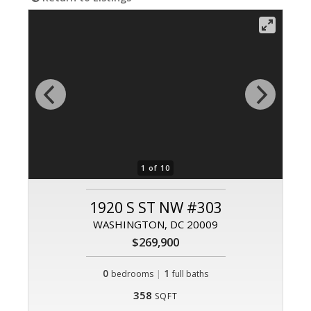
1 of 10
1920 S ST NW #303
WASHINGTON, DC 20009
$269,900
0
|
1
bedrooms
full baths
358
SQFT