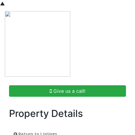
▲
Give us a call!
Property Details
Return to Listings