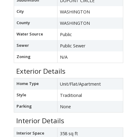
Subdivision
DUPONT CIRCLE
City
WASHINGTON
County
WASHINGTON
Water Source
Public
Sewer
Public Sewer
Zoning
N/A
Exterior Details
Home Type
Unit/Flat/Apartment
Style
Traditional
Parking
None
Interior Details
Interior Space
358 sq ft