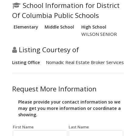
School Information for District
Of Columbia Public Schools
Elementary
Middle School
High School
WILSON SENIOR
Listing Courtesy of
Nomadic Real Estate Broker Services
Listing Office
Request More Information
Please provide your contact information so we
may get you more information or coordinate a
showing.
First Name
Last Name