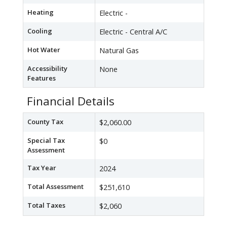
Heating
Electric -
Cooling
Electric - Central A/C
Hot Water
Natural Gas
Accessibility
None
Features
Financial Details
County Tax
$2,060.00
Special Tax
$0
Assessment
Tax Year
2024
Total Assessment
$251,610
Total Taxes
$2,060