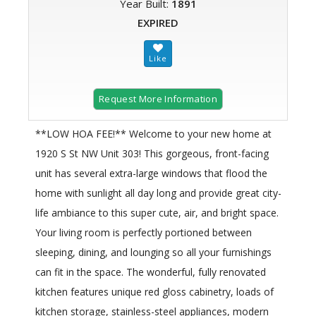
Year Built:
1891
EXPIRED
Request More Information
**LOW HOA FEE!** Welcome to your new home at
1920 S St NW Unit 303! This gorgeous, front-facing
unit has several extra-large windows that flood the
home with sunlight all day long and provide great city-
life ambiance to this super cute, air, and bright space.
Your living room is perfectly portioned between
sleeping, dining, and lounging so all your furnishings
can fit in the space. The wonderful, fully renovated
kitchen features unique red gloss cabinetry, loads of
kitchen storage, stainless-steel appliances, modern