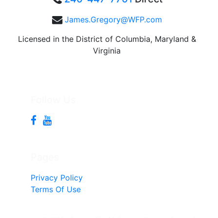
James.Gregory@WFP.com
Licensed in the District of Columbia, Maryland &
Virginia
Follow Us
Pages
Privacy Policy
Terms Of Use