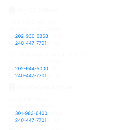
Our DC Offices
1604 14th Street, NW
Washington, DC 20009
202-930-6868
Office
240-447-7701
Direct
3201 New Mexico Avenue, Suite 220
Washington, DC 20016
202-944-5000
Office
240-447-7701
Direct
Our Maryland Office
10000 Falls Road
Potomac, MD 20854
301-983-6400
Office
240-447-7701
Direct