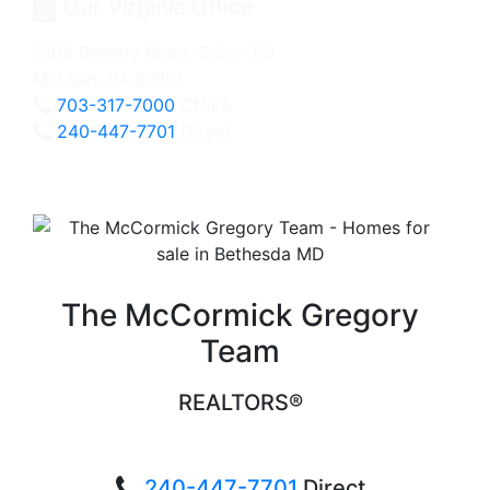
Our Virginia Office
1364 Beverly Road, Suite 100
McLean, VA 22101
703-317-7000
Office
240-447-7701
Direct
The McCormick Gregory
Team
REALTORS®
240-447-7701
Direct