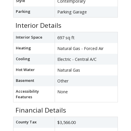
Style
Contemporary
Parking
Parking Garage
Interior Details
Interior Space
697 sq ft
Heating
Natural Gas - Forced Air
Cooling
Electric - Central A/C
Hot Water
Natural Gas
Basement
Other
Accessibility
None
Features
Financial Details
County Tax
$3,566.00