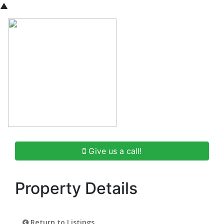
▲
Give us a call!
Property Details
Return to Listings