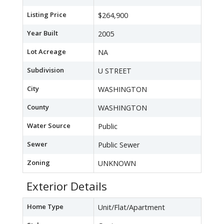
Listing Price
$264,900
Year Built
2005
Lot Acreage
NA
Subdivision
U STREET
City
WASHINGTON
County
WASHINGTON
Water Source
Public
Sewer
Public Sewer
Zoning
UNKNOWN
Exterior Details
Home Type
Unit/Flat/Apartment