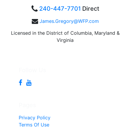
240-447-7701
Direct
James.Gregory@WFP.com
Licensed in the District of Columbia, Maryland &
Virginia
Follow Us
Pages
Privacy Policy
Terms Of Use