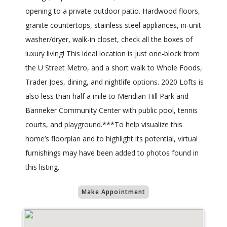
opening to a private outdoor patio. Hardwood floors,
granite countertops, stainless steel appliances, in-unit
washer/dryer, walk-in closet, check all the boxes of
luxury living! This ideal location is just one-block from
the U Street Metro, and a short walk to Whole Foods,
Trader Joes, dining, and nightlife options. 2020 Lofts is
also less than half a mile to Meridian Hill Park and
Banneker Community Center with public pool, tennis
courts, and playground.***To help visualize this
home’s floorplan and to highlight its potential, virtual
furnishings may have been added to photos found in
this listing.
Make Appointment