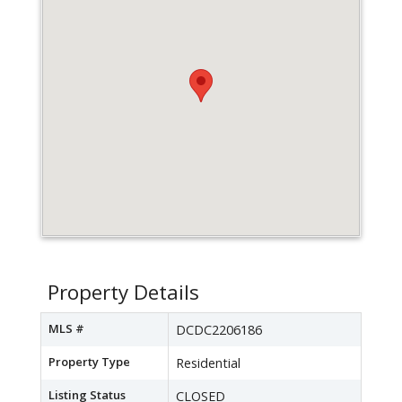
Property Details
MLS #
DCDC2206186
Property Type
Residential
Listing Status
CLOSED