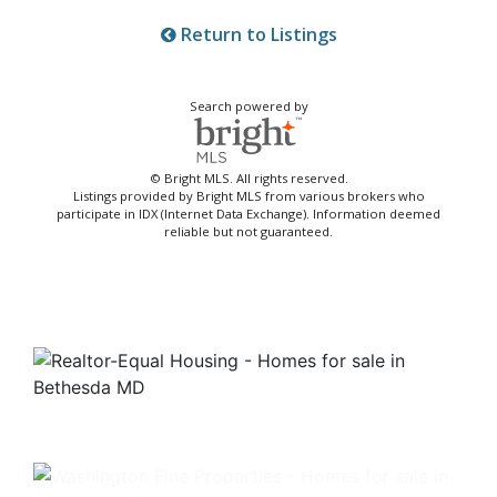
Return to Listings
Search powered by
© Bright MLS. All rights reserved.
Listings provided by Bright MLS from various brokers who
participate in IDX (Internet Data Exchange). Information deemed
reliable but not guaranteed.