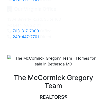
Our Virginia Office
1364 Beverly Road, Suite 100
McLean, VA 22101
703-317-7000
Office
240-447-7701
Direct
The McCormick Gregory
Team
REALTORS®