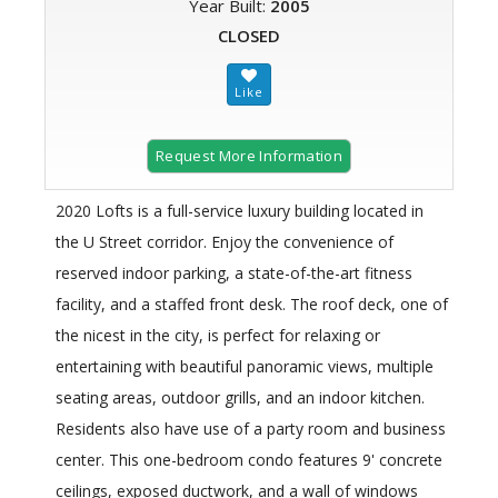
Year Built:
2005
CLOSED
Request More Information
2020 Lofts is a full-service luxury building located in
the U Street corridor. Enjoy the convenience of
reserved indoor parking, a state-of-the-art fitness
facility, and a staffed front desk. The roof deck, one of
the nicest in the city, is perfect for relaxing or
entertaining with beautiful panoramic views, multiple
seating areas, outdoor grills, and an indoor kitchen.
Residents also have use of a party room and business
center. This one-bedroom condo features 9' concrete
ceilings, exposed ductwork, and a wall of windows