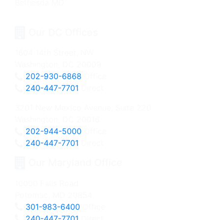
Our DC Offices
1604 14th Street, NW
Washington, DC 20009
202-930-6868
Office
240-447-7701
Direct
3201 New Mexico Avenue, Suite 220
Washington, DC 20016
202-944-5000
Office
240-447-7701
Direct
Our Maryland Office
10000 Falls Road
Potomac, MD 20854
301-983-6400
Office
240-447-7701
Direct