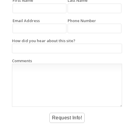
First Name
Last Name
Email Address
Phone Number
How did you hear about this site?
Comments