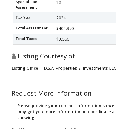
Special Tax
$0
Assessment
Tax Year
2024
Total Assessment
$402,370
Total Taxes
$3,566
Listing Courtesy of
D.S.A. Properties & Investments LLC
Listing Office
Request More Information
Please provide your contact information so we
may get you more information or coordinate a
showing.