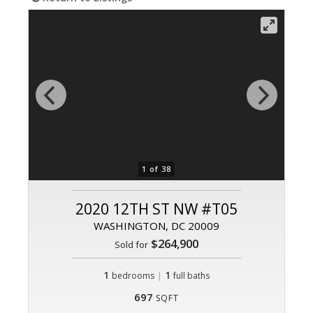
1 of 38
2020 12TH ST NW #T05
WASHINGTON, DC 20009
$264,900
Sold for
1
|
1
bedrooms
full baths
697
SQFT