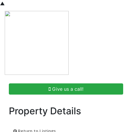
▲
Give us a call!
Property Details
Return to Listings