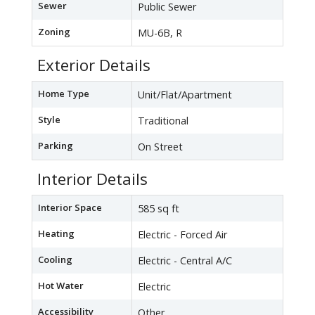
Sewer
Public Sewer
Zoning
MU-6B, R
Exterior Details
Home Type
Unit/Flat/Apartment
Style
Traditional
Parking
On Street
Interior Details
Interior Space
585 sq ft
Heating
Electric - Forced Air
Cooling
Electric - Central A/C
Hot Water
Electric
Accessibility
Other