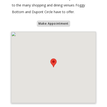
to the many shopping and dining venues Foggy
Bottom and Dupont Circle have to offer.
Make Appointment