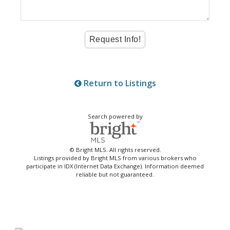
Return to Listings
Search powered by
© Bright MLS. All rights reserved.
Listings provided by Bright MLS from various brokers who
participate in IDX (Internet Data Exchange). Information deemed
reliable but not guaranteed.