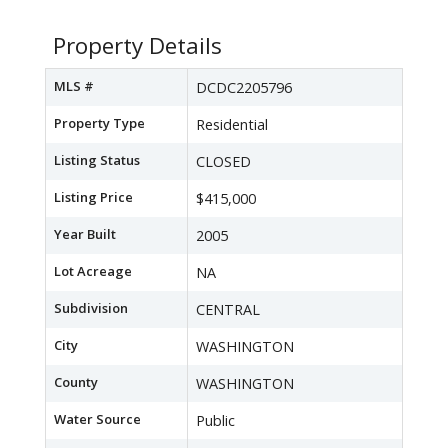
Property Details
MLS #
DCDC2205796
Property Type
Residential
Listing Status
CLOSED
Listing Price
$415,000
Year Built
2005
Lot Acreage
NA
Subdivision
CENTRAL
City
WASHINGTON
County
WASHINGTON
Water Source
Public