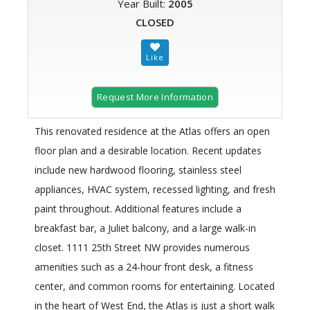
Year Built:
2005
CLOSED
Request More Information
This renovated residence at the Atlas offers an open
floor plan and a desirable location. Recent updates
include new hardwood flooring, stainless steel
appliances, HVAC system, recessed lighting, and fresh
paint throughout. Additional features include a
breakfast bar, a Juliet balcony, and a large walk-in
closet. 1111 25th Street NW provides numerous
amenities such as a 24-hour front desk, a fitness
center, and common rooms for entertaining. Located
in the heart of West End, the Atlas is just a short walk