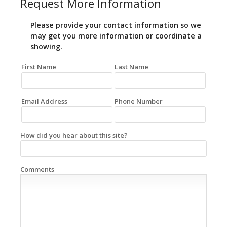
Request More Information
Please provide your contact information so we
may get you more information or coordinate a
showing.
First Name
Last Name
Email Address
Phone Number
How did you hear about this site?
Comments