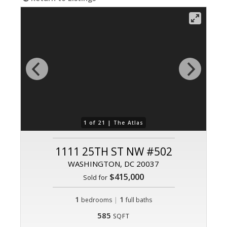
1 of 21 |
The Atlas
1111 25TH ST NW #502
WASHINGTON, DC 20037
$415,000
Sold for
1
|
1
bedrooms
full baths
585
SQFT