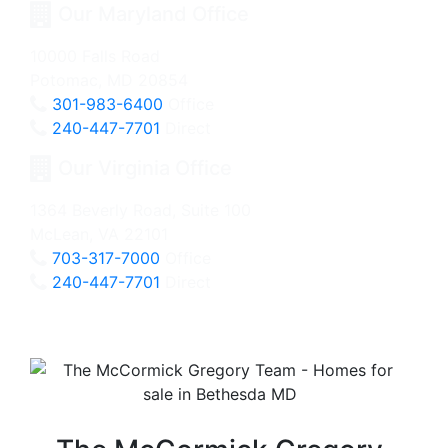
Our Maryland Office
10000 Falls Road
Potomac, MD 20854
301-983-6400
Office
240-447-7701
Direct
Our Virginia Office
1364 Beverly Road, Suite 100
McLean, VA 22101
703-317-7000
Office
240-447-7701
Direct