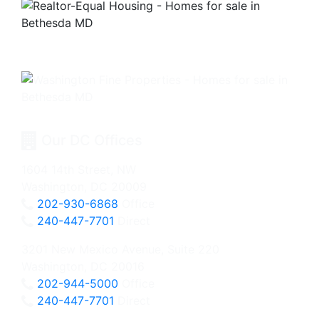
Our DC Offices
1604 14th Street, NW
Washington, DC 20009
202-930-6868
Office
240-447-7701
Direct
3201 New Mexico Avenue, Suite 220
Washington, DC 20016
202-944-5000
Office
240-447-7701
Direct