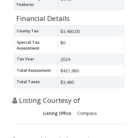
Features
Financial Details
County Tax
$3,460.00
Special Tax
$0
Assessment
Tax Year
2024
Total Assessment
$421,960
Total Taxes
$3,460
Listing Courtesy of
Compass
Listing Office