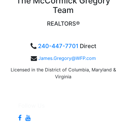
The McCormick Gregory
Team
REALTORS®
240-447-7701
Direct
James.Gregory@WFP.com
Licensed in the District of Columbia, Maryland &
Virginia
Follow Us