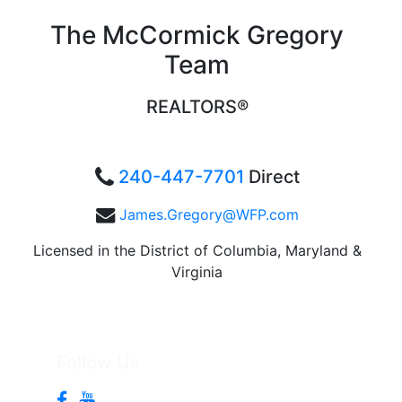
The McCormick Gregory
Team
REALTORS®
240-447-7701
Direct
James.Gregory@WFP.com
Licensed in the District of Columbia, Maryland &
Virginia
Follow Us