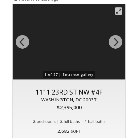
1 of 27 |
Entrance gallery
1111 23RD ST NW #4F
WASHINGTON, DC 20037
$2,395,000
2
|
2
|
1
bedrooms
full baths
half baths
2,682
SQFT