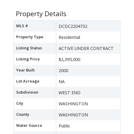
Property Details
MLS #
DCDC2204732
Property Type
Residential
Listing Status
ACTIVE UNDER CONTRACT
Listing Price
$2,395,000
Year Built
2000
Lot Acreage
NA
Subdivision
WEST END
City
WASHINGTON
County
WASHINGTON
Water Source
Public