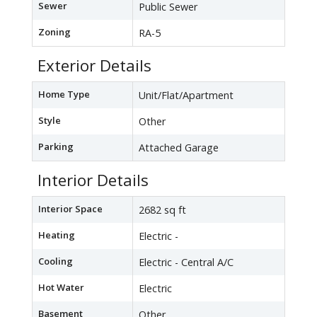
Sewer
Public Sewer
Zoning
RA-5
Exterior Details
Home Type
Unit/Flat/Apartment
Style
Other
Parking
Attached Garage
Interior Details
Interior Space
2682 sq ft
Heating
Electric -
Cooling
Electric - Central A/C
Hot Water
Electric
Basement
Other