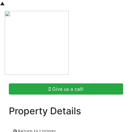
▲
Give us a call!
Property Details
Return to Listings