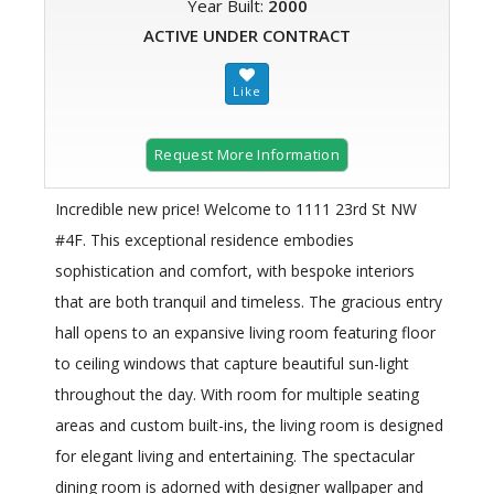
Year Built:
2000
ACTIVE UNDER CONTRACT
Request More Information
Incredible new price! Welcome to 1111 23rd St NW
#4F. This exceptional residence embodies
sophistication and comfort, with bespoke interiors
that are both tranquil and timeless. The gracious entry
hall opens to an expansive living room featuring floor
to ceiling windows that capture beautiful sun-light
throughout the day. With room for multiple seating
areas and custom built-ins, the living room is designed
for elegant living and entertaining. The spectacular
dining room is adorned with designer wallpaper and