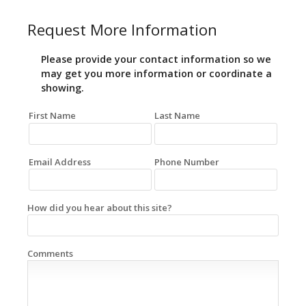
Request More Information
Please provide your contact information so we
may get you more information or coordinate a
showing.
First Name
Last Name
Email Address
Phone Number
How did you hear about this site?
Comments