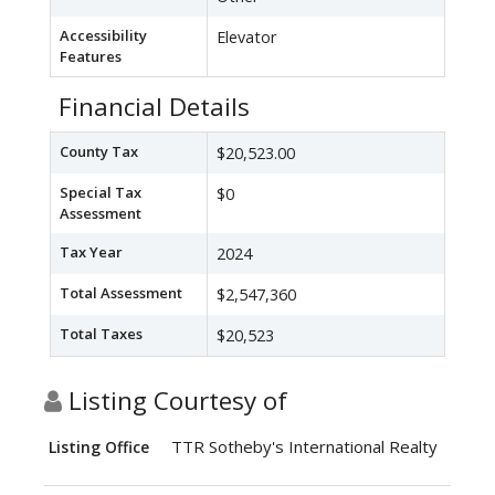
Accessibility
Elevator
Features
Financial Details
County Tax
$20,523.00
Special Tax
$0
Assessment
Tax Year
2024
Total Assessment
$2,547,360
Total Taxes
$20,523
Listing Courtesy of
TTR Sotheby's International Realty
Listing Office