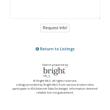
Return to Listings
Search powered by
© Bright MLS. All rights reserved.
Listings provided by Bright MLS from various brokers who
participate in IDX (Internet Data Exchange). Information deemed
reliable but not guaranteed.