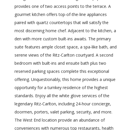
provides one of two access points to the terrace. A
gourmet kitchen offers top-of-the-line appliances
paired with quartz countertops that will satisfy the
most discerning home chef. Adjacent to the kitchen, a
den with more custom built-ins awaits. The primary
suite features ample closet space, a spa-like bath, and
serene views of the Ritz-Carlton courtyard. A second
bedroom with built-ins and ensuite bath plus two
reserved parking spaces complete this exceptional
offering. Unquestionably, this home provides a unique
opportunity for a turnkey residence of the highest
standards. Enjoy all the white glove services of the
legendary Ritz-Carlton, including 24-hour concierge,
doormen, porters, valet parking, security, and more.
The West End location provide an abundance of
conveniences with numerous top restaurants, health