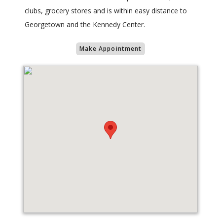
clubs, grocery stores and is within easy distance to
Georgetown and the Kennedy Center.
Make Appointment