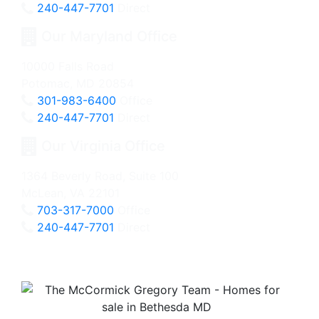
240-447-7701
Direct
Our Maryland Office
10000 Falls Road
Potomac, MD 20854
301-983-6400
Office
240-447-7701
Direct
Our Virginia Office
1364 Beverly Road, Suite 100
McLean, VA 22101
703-317-7000
Office
240-447-7701
Direct