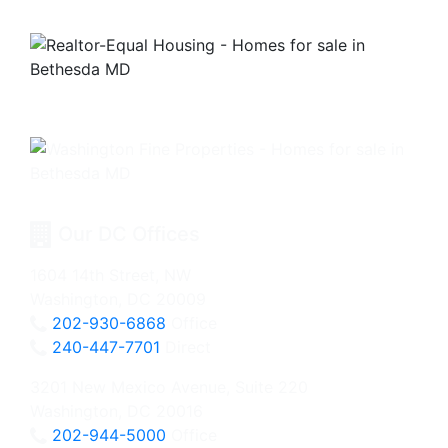
Our DC Offices
1604 14th Street, NW
Washington, DC 20009
202-930-6868
Office
240-447-7701
Direct
3201 New Mexico Avenue, Suite 220
Washington, DC 20016
202-944-5000
Office