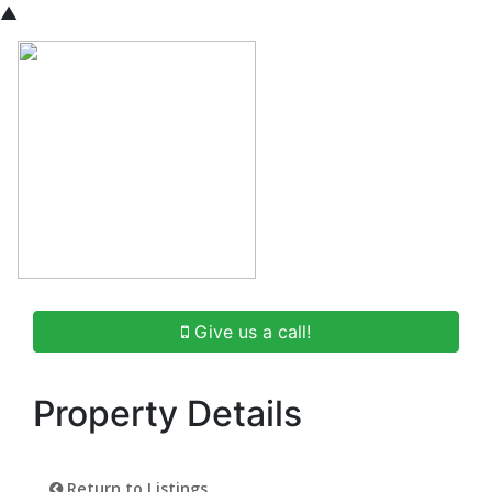
▲
Give us a call!
Property Details
Return to Listings