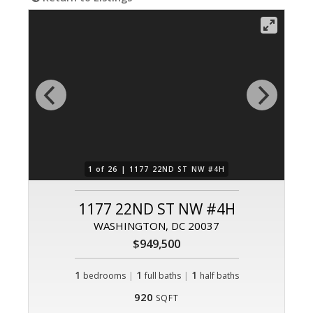
1 of 26 |
1177 22ND ST NW #4H
1177 22ND ST NW #4H
WASHINGTON, DC 20037
$949,500
1
|
1
|
1
bedrooms
full baths
half baths
920
SQFT