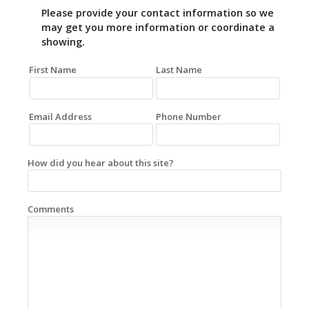
Please provide your contact information so we
may get you more information or coordinate a
showing.
First Name
Last Name
Email Address
Phone Number
How did you hear about this site?
Comments