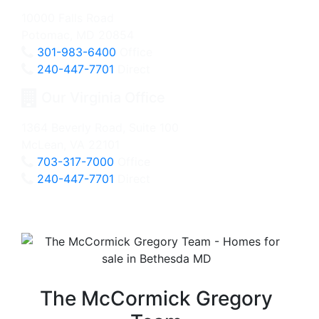
10000 Falls Road
Potomac, MD 20854
301-983-6400
Office
240-447-7701
Direct
Our Virginia Office
1364 Beverly Road, Suite 100
McLean, VA 22101
703-317-7000
Office
240-447-7701
Direct
The McCormick Gregory