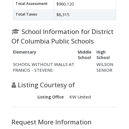
Total Assessment
$960,120
Total Taxes
$8,315
School Information for District
Of Columbia Public Schools
Elementary
Middle
High
School
School
SCHOOL WITHOUT WALLS AT
WILSON
FRANCIS - STEVENS
SENIOR
Listing Courtesy of
KW United
Listing Office
Request More Information