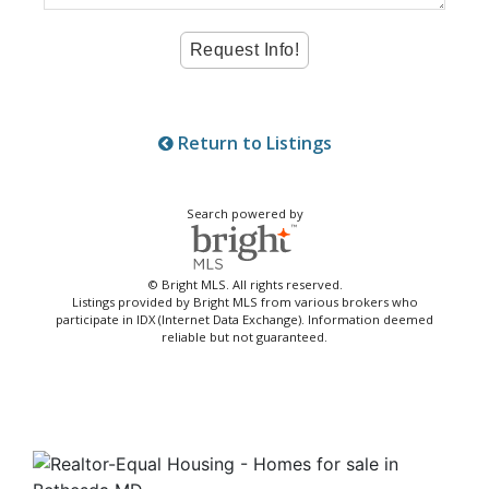
Return to Listings
Search powered by
© Bright MLS. All rights reserved.
Listings provided by Bright MLS from various brokers who
participate in IDX (Internet Data Exchange). Information deemed
reliable but not guaranteed.