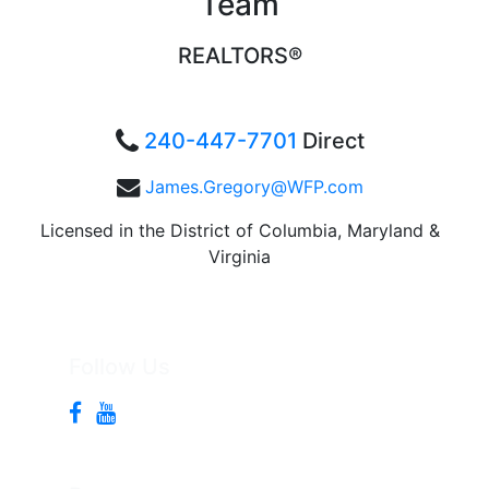
Team
REALTORS®
240-447-7701
Direct
James.Gregory@WFP.com
Licensed in the District of Columbia, Maryland &
Virginia
Follow Us