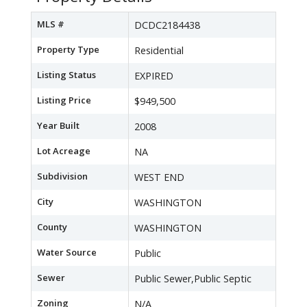
MLS #
DCDC2184438
Property Type
Residential
Listing Status
EXPIRED
Listing Price
$949,500
Year Built
2008
Lot Acreage
NA
Subdivision
WEST END
City
WASHINGTON
County
WASHINGTON
Water Source
Public
Sewer
Public Sewer,Public Septic
Zoning
N/A