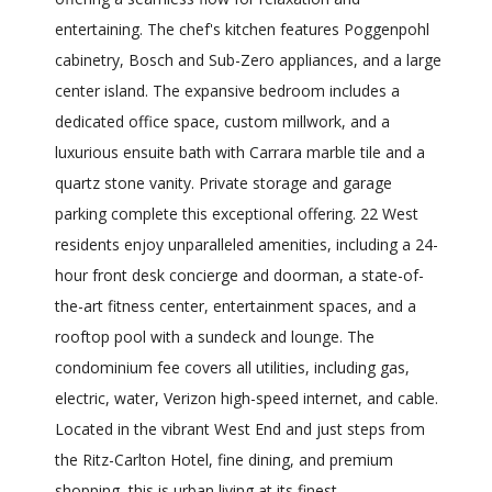
entertaining. The chef's kitchen features Poggenpohl
cabinetry, Bosch and Sub-Zero appliances, and a large
center island. The expansive bedroom includes a
dedicated office space, custom millwork, and a
luxurious ensuite bath with Carrara marble tile and a
quartz stone vanity. Private storage and garage
parking complete this exceptional offering. 22 West
residents enjoy unparalleled amenities, including a 24-
hour front desk concierge and doorman, a state-of-
the-art fitness center, entertainment spaces, and a
rooftop pool with a sundeck and lounge. The
condominium fee covers all utilities, including gas,
electric, water, Verizon high-speed internet, and cable.
Located in the vibrant West End and just steps from
the Ritz-Carlton Hotel, fine dining, and premium
shopping, this is urban living at its finest.