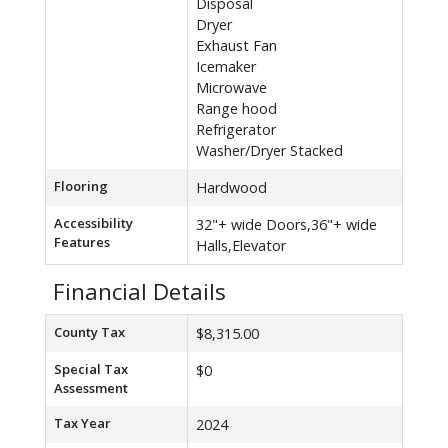
Disposal
Dryer
Exhaust Fan
Icemaker
Microwave
Range hood
Refrigerator
Washer/Dryer Stacked
Flooring
Hardwood
Accessibility
32"+ wide Doors,36"+ wide
Features
Halls,Elevator
Financial Details
County Tax
$8,315.00
Special Tax
$0
Assessment
Tax Year
2024