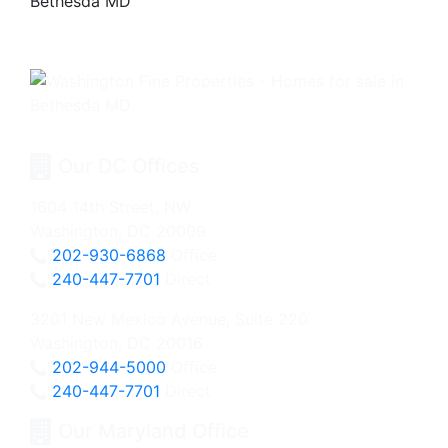
Our DC Offices
1604 14th Street, NW
Washington, DC 20009
202-930-6868
Office
240-447-7701
Direct
3201 New Mexico Avenue, Suite 220
Washington, DC 20016
202-944-5000
Office
240-447-7701
Direct
Our Maryland Office