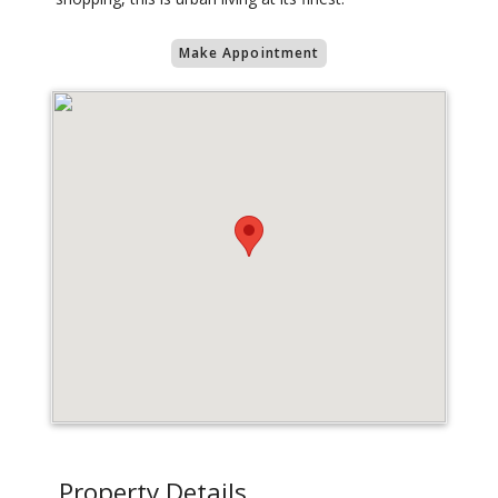
Make Appointment
Property Details