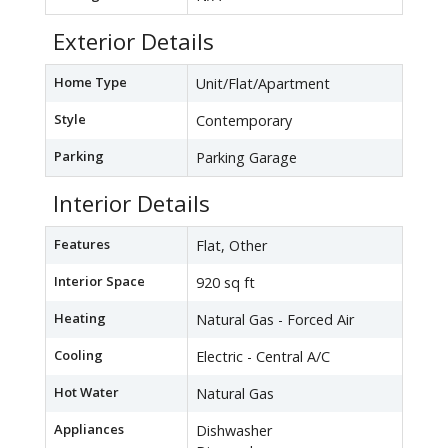
Exterior Details
Home Type
Unit/Flat/Apartment
Style
Contemporary
Parking
Parking Garage
Interior Details
Features
Flat, Other
Interior Space
920 sq ft
Heating
Natural Gas - Forced Air
Cooling
Electric - Central A/C
Hot Water
Natural Gas
Appliances
Dishwasher