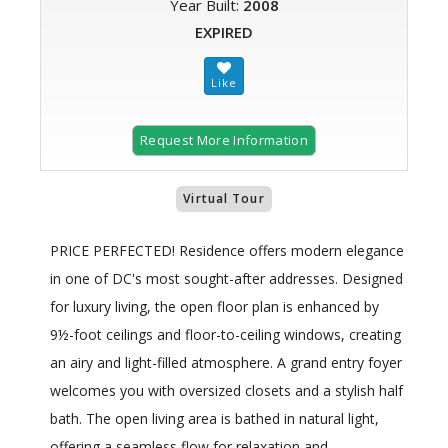
Year Built:
2008
EXPIRED
Request More Information
Virtual Tour
PRICE PERFECTED! Residence offers modern elegance
in one of DC's most sought-after addresses. Designed
for luxury living, the open floor plan is enhanced by
9½-foot ceilings and floor-to-ceiling windows, creating
an airy and light-filled atmosphere. A grand entry foyer
welcomes you with oversized closets and a stylish half
bath. The open living area is bathed in natural light,
offering a seamless flow for relaxation and