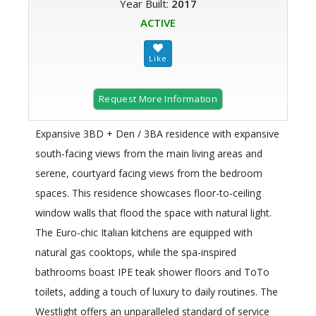
Year Built:
2017
ACTIVE
Request More Information
Expansive 3BD + Den / 3BA residence with expansive
south-facing views from the main living areas and
serene, courtyard facing views from the bedroom
spaces. This residence showcases floor-to-ceiling
window walls that flood the space with natural light.
The Euro-chic Italian kitchens are equipped with
natural gas cooktops, while the spa-inspired
bathrooms boast IPE teak shower floors and ToTo
toilets, adding a touch of luxury to daily routines. The
Westlight offers an unparalleled standard of service