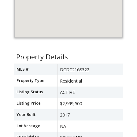
Property Details
MLS #
DCDC2168322
Property Type
Residential
Listing Status
ACTIVE
Listing Price
$2,999,500
Year Built
2017
Lot Acreage
NA