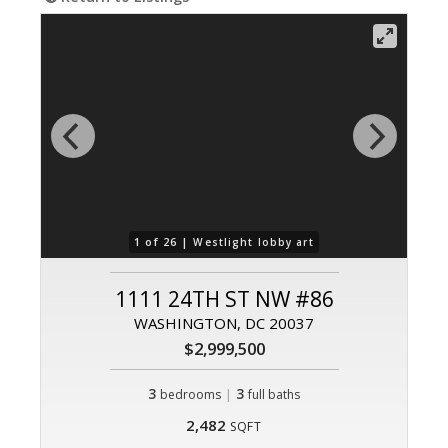
1 of 26 |
Westlight lobby art
1111 24TH ST NW #86
WASHINGTON, DC 20037
$2,999,500
3
|
3
bedrooms
full baths
2,482
SQFT