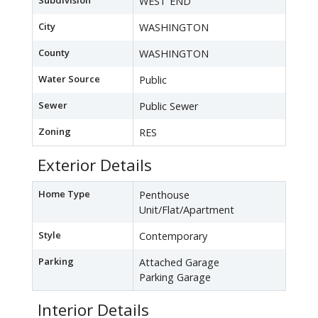
Subdivision
WEST END
City
WASHINGTON
County
WASHINGTON
Water Source
Public
Sewer
Public Sewer
Zoning
RES
Exterior Details
Home Type
Penthouse
Unit/Flat/Apartment
Style
Contemporary
Parking
Attached Garage
Parking Garage
Interior Details