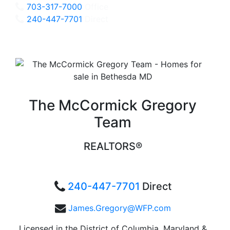
703-317-7000
Office
240-447-7701
Direct
The McCormick Gregory
Team
REALTORS®
240-447-7701
Direct
James.Gregory@WFP.com
Licensed in the District of Columbia, Maryland &