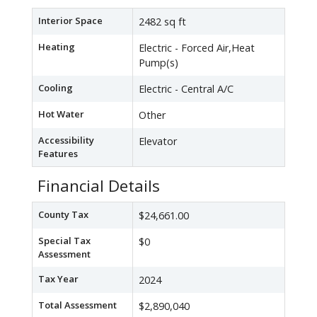
Interior Space
2482 sq ft
Heating
Electric - Forced Air,Heat
Pump(s)
Cooling
Electric - Central A/C
Hot Water
Other
Accessibility
Elevator
Features
Financial Details
County Tax
$24,661.00
Special Tax
$0
Assessment
Tax Year
2024
Total Assessment
$2,890,040