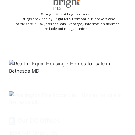
© Bright MLS. All rights reserved.
Listings provided by Bright MLS from various brokers who
participate in IDX (Internet Data Exchange). Information deemed
reliable but not guaranteed.
Our DC Offices
1604 14th Street, NW