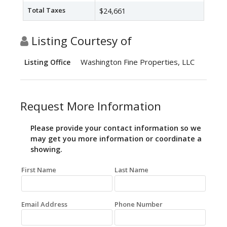
Total Taxes
$24,661
Listing Courtesy of
Washington Fine Properties, LLC
Listing Office
Request More Information
Please provide your contact information so we
may get you more information or coordinate a
showing.
First Name
Last Name
Email Address
Phone Number