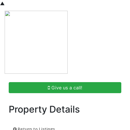
▲
Give us a call!
Property Details
Return to Listings