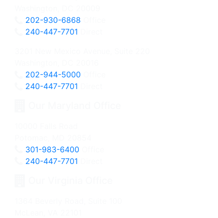
Washington, DC 20009
202-930-6868
Office
240-447-7701
Direct
3201 New Mexico Avenue, Suite 220
Washington, DC 20016
202-944-5000
Office
240-447-7701
Direct
Our Maryland Office
10000 Falls Road
Potomac, MD 20854
301-983-6400
Office
240-447-7701
Direct
Our Virginia Office
1364 Beverly Road, Suite 100
McLean, VA 22101