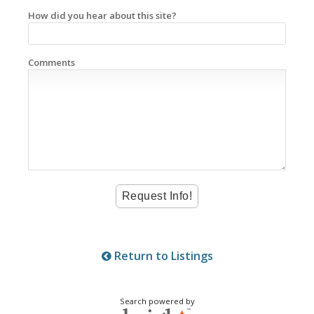
How did you hear about this site?
Comments
Return to Listings
Search powered by