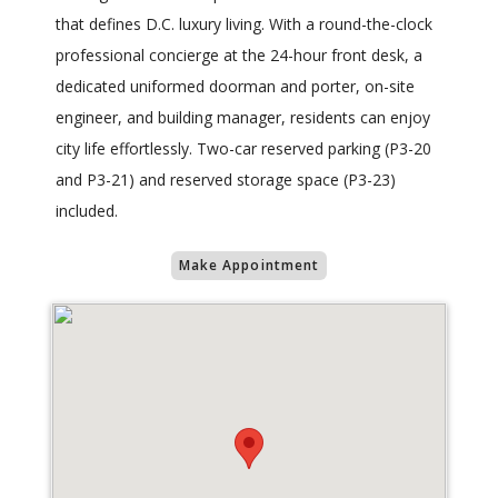
that defines D.C. luxury living. With a round-the-clock
professional concierge at the 24-hour front desk, a
dedicated uniformed doorman and porter, on-site
engineer, and building manager, residents can enjoy
city life effortlessly. Two-car reserved parking (P3-20
and P3-21) and reserved storage space (P3-23)
included.
Make Appointment