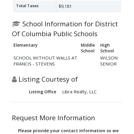
Total Taxes
$9,181
School Information for District
Of Columbia Public Schools
Elementary
Middle
High
School
School
SCHOOL WITHOUT WALLS AT
WILSON
FRANCIS - STEVENS
SENIOR
Listing Courtesy of
Libra Realty, LLC
Listing Office
Request More Information
Please provide your contact information so we