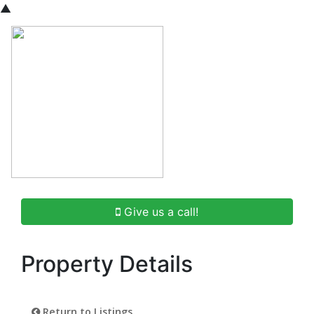
▲
Give us a call!
Property Details
Return to Listings