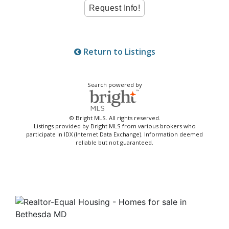
Return to Listings
Search powered by
© Bright MLS. All rights reserved.
Listings provided by Bright MLS from various brokers who
participate in IDX (Internet Data Exchange). Information deemed
reliable but not guaranteed.