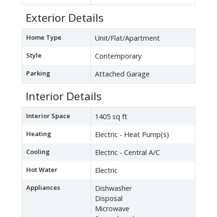
Exterior Details
Home Type
Unit/Flat/Apartment
Style
Contemporary
Parking
Attached Garage
Interior Details
Interior Space
1405 sq ft
Heating
Electric - Heat Pump(s)
Cooling
Electric - Central A/C
Hot Water
Electric
Appliances
Dishwasher
Disposal
Microwave