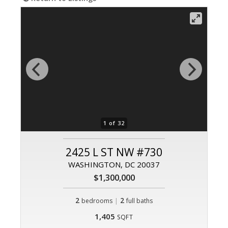
1 of 32
2425 L ST NW #730
WASHINGTON, DC 20037
$1,300,000
2
|
2
bedrooms
full baths
1,405
SQFT