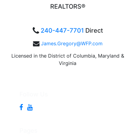
REALTORS®
240-447-7701
Direct
James.Gregory@WFP.com
Licensed in the District of Columbia, Maryland &
Virginia
Follow Us
Pages