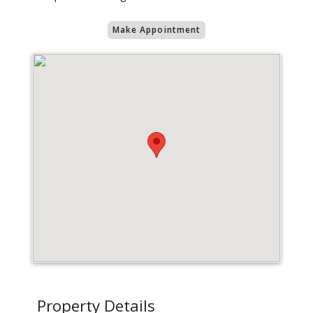
Make Appointment
Property Details