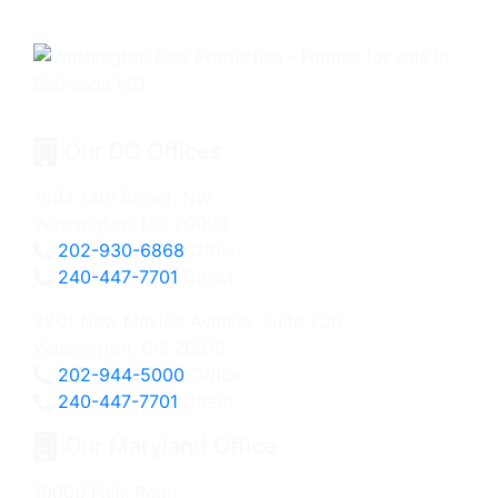
Our DC Offices
1604 14th Street, NW
Washington, DC 20009
202-930-6868
Office
240-447-7701
Direct
3201 New Mexico Avenue, Suite 220
Washington, DC 20016
202-944-5000
Office
240-447-7701
Direct
Our Maryland Office
10000 Falls Road