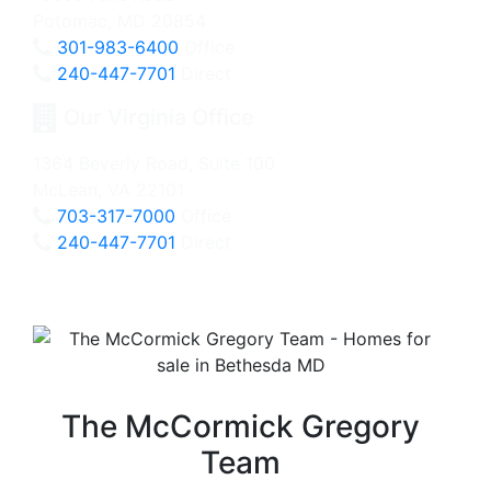
Potomac, MD 20854
301-983-6400
Office
240-447-7701
Direct
Our Virginia Office
1364 Beverly Road, Suite 100
McLean, VA 22101
703-317-7000
Office
240-447-7701
Direct
The McCormick Gregory
Team