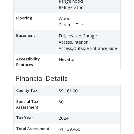
Range hood
Refrigerator
Flooring
Wood
Ceramic Tile
Basement
Full,Heated,Garage
Access,Interior
Access,Outside Entrance,Side
Accessibility
Elevator
Features
Financial Details
County Tax
$9,181.00
Special Tax
$0
Assessment
Tax Year
2024
Total Assessment
$1,139,450