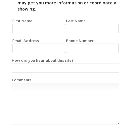
may get you more information or coordinate a
showing.
First Name
Last Name
Email Address
Phone Number
How did you hear about this site?
Comments