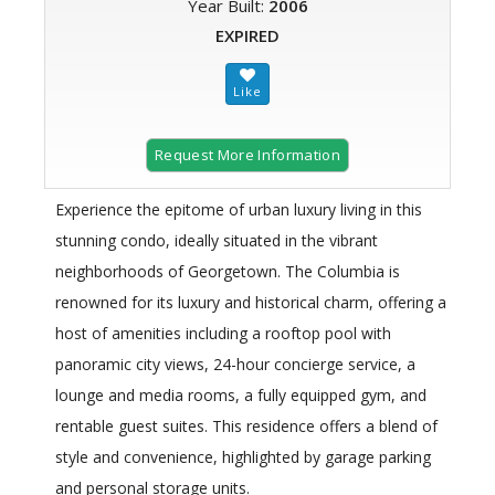
Year Built:
2006
EXPIRED
Request More Information
Experience the epitome of urban luxury living in this
stunning condo, ideally situated in the vibrant
neighborhoods of Georgetown. The Columbia is
renowned for its luxury and historical charm, offering a
host of amenities including a rooftop pool with
panoramic city views, 24-hour concierge service, a
lounge and media rooms, a fully equipped gym, and
rentable guest suites. This residence offers a blend of
style and convenience, highlighted by garage parking
and personal storage units.