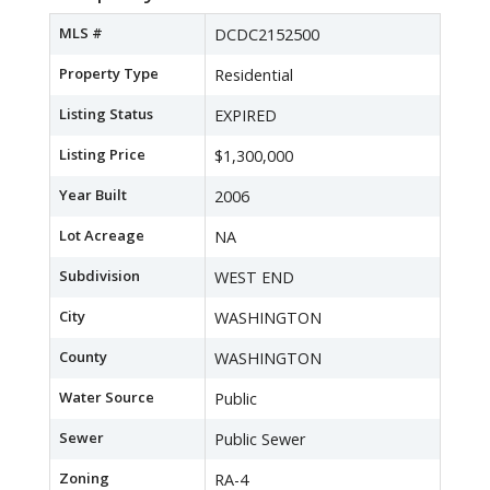
MLS #
DCDC2152500
Property Type
Residential
Listing Status
EXPIRED
Listing Price
$1,300,000
Year Built
2006
Lot Acreage
NA
Subdivision
WEST END
City
WASHINGTON
County
WASHINGTON
Water Source
Public
Sewer
Public Sewer
Zoning
RA-4