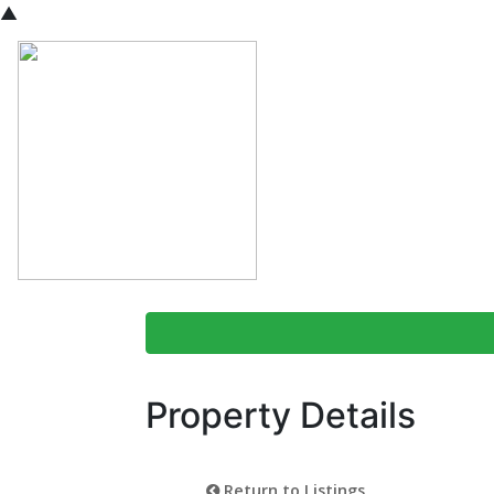
▲
Property Details
Return to Listings