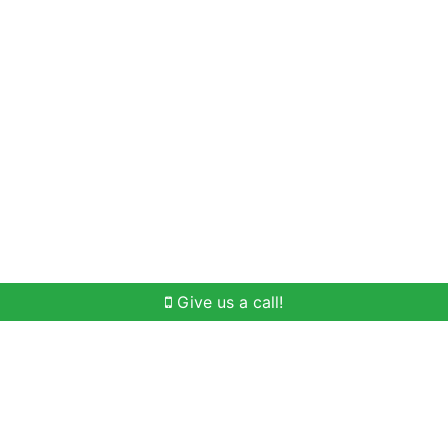
Home Search
Buying
Selling
Our Team
Give us a call!