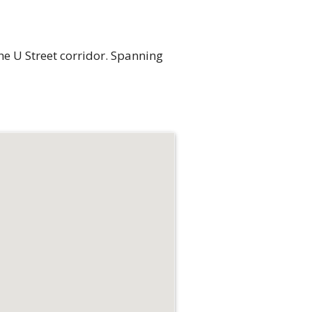
e U Street corridor. Spanning