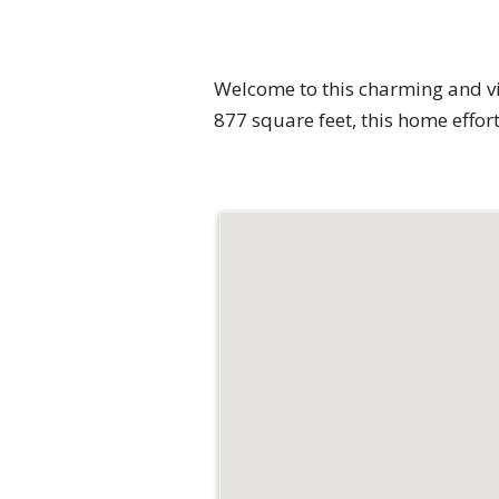
Welcome to this charming and vi
877 square feet, this home effo