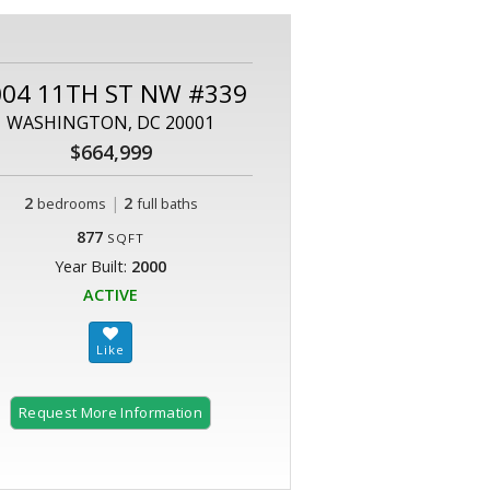
004 11TH ST NW #339
WASHINGTON, DC 20001
$664,999
2
|
2
bedrooms
full baths
877
SQFT
Year Built:
2000
ACTIVE
Request More Information
2 of 27