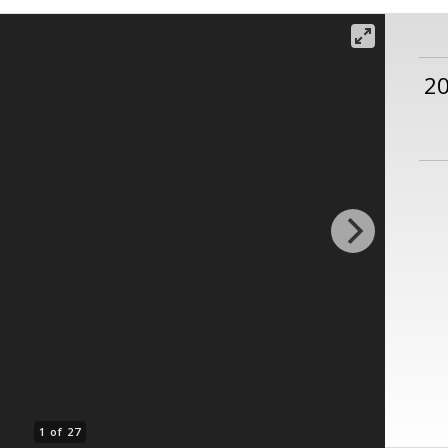
2
1 of 27