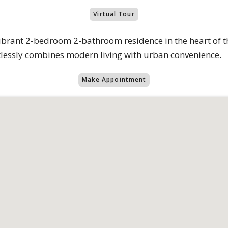
Virtual Tour
brant 2-bedroom 2-bathroom residence in the heart of th
rtlessly combines modern living with urban convenience.
Make Appointment