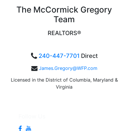
The McCormick Gregory
Team
REALTORS®
240-447-7701
Direct
James.Gregory@WFP.com
Licensed in the District of Columbia, Maryland &
Virginia
Follow Us