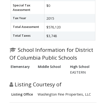
Special Tax
$0
Assessment
Tax Year
2015
Total Assessment
$576,120
Total Taxes
$3,748
School Information for District
Of Columbia Public Schools
Elementary
Middle School
High School
EASTERN
Listing Courtesy of
Washington Fine Properties, LLC
Listing Office