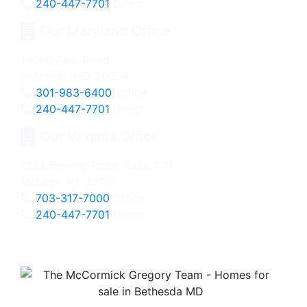
240-447-7701
Direct
Our Maryland Office
10000 Falls Road
Potomac, MD 20854
301-983-6400
Office
240-447-7701
Direct
Our Virginia Office
1364 Beverly Road, Suite 100
McLean, VA 22101
703-317-7000
Office
240-447-7701
Direct