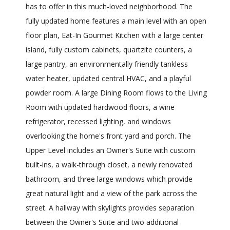
has to offer in this much-loved neighborhood. The
fully updated home features a main level with an open
floor plan, Eat-In Gourmet Kitchen with a large center
island, fully custom cabinets, quartzite counters, a
large pantry, an environmentally friendly tankless
water heater, updated central HVAC, and a playful
powder room. A large Dining Room flows to the Living
Room with updated hardwood floors, a wine
refrigerator, recessed lighting, and windows
overlooking the home's front yard and porch. The
Upper Level includes an Owner's Suite with custom
built-ins, a walk-through closet, a newly renovated
bathroom, and three large windows which provide
great natural light and a view of the park across the
street. A hallway with skylights provides separation
between the Owner's Suite and two additional