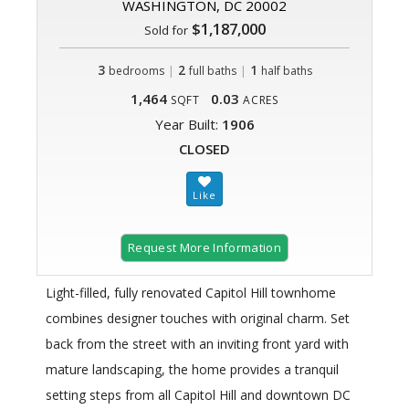
WASHINGTON, DC 20002
$1,187,000
Sold for
3
|
2
|
1
bedrooms
full baths
half baths
1,464
0.03
SQFT
ACRES
Year Built:
1906
CLOSED
Request More Information
Light-filled, fully renovated Capitol Hill townhome
combines designer touches with original charm. Set
back from the street with an inviting front yard with
mature landscaping, the home provides a tranquil
setting steps from all Capitol Hill and downtown DC