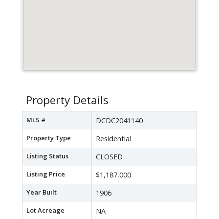
Property Details
MLS #
DCDC2041140
Property Type
Residential
Listing Status
CLOSED
Listing Price
$1,187,000
Year Built
1906
Lot Acreage
NA