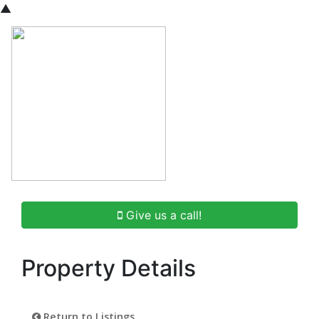
▲
Give us a call!
Property Details
Return to Listings