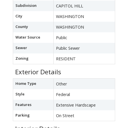
Subdivision
CAPITOL HILL
City
WASHINGTON
County
WASHINGTON
Water Source
Public
Sewer
Public Sewer
Zoning
RESIDENT
Exterior Details
Home Type
Other
Style
Federal
Features
Extensive Hardscape
Parking
On Street