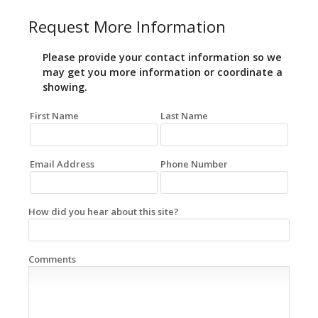
Request More Information
Please provide your contact information so we
may get you more information or coordinate a
showing.
First Name
Last Name
Email Address
Phone Number
How did you hear about this site?
Comments