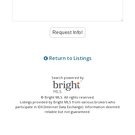
Return to Listings
Search powered by
© Bright MLS. All rights reserved.
Listings provided by Bright MLS from various brokers who
participate in IDX (Internet Data Exchange). Information deemed
reliable but not guaranteed.