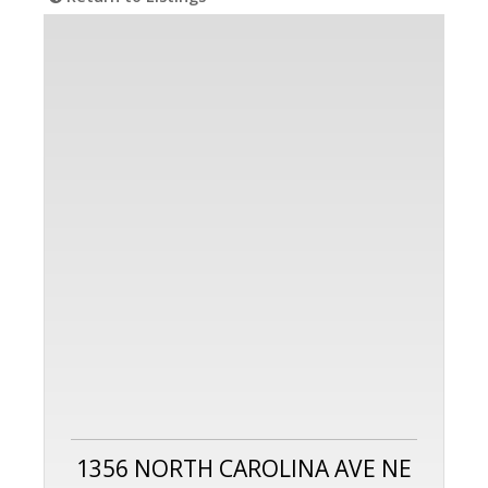
1356 NORTH CAROLINA AVE NE