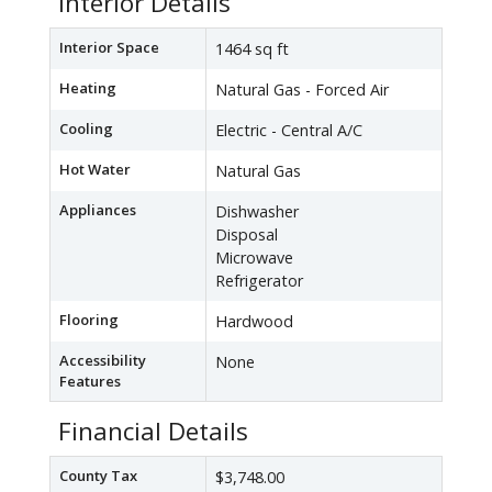
Interior Details
Interior Space
1464 sq ft
Heating
Natural Gas - Forced Air
Cooling
Electric - Central A/C
Hot Water
Natural Gas
Appliances
Dishwasher
Disposal
Microwave
Refrigerator
Flooring
Hardwood
Accessibility
None
Features
Financial Details
County Tax
$3,748.00