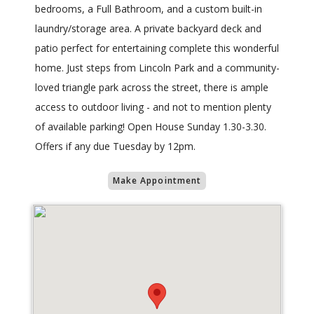
bedrooms, a Full Bathroom, and a custom built-in
laundry/storage area. A private backyard deck and
patio perfect for entertaining complete this wonderful
home. Just steps from Lincoln Park and a community-
loved triangle park across the street, there is ample
access to outdoor living - and not to mention plenty
of available parking! Open House Sunday 1.30-3.30.
Offers if any due Tuesday by 12pm.
Make Appointment