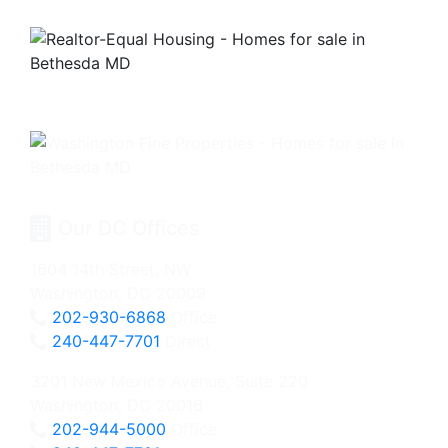
Our DC Offices
1604 14th Street, NW
Washington, DC 20009
202-930-6868
Office
240-447-7701
Direct
3201 New Mexico Avenue, Suite 220
Washington, DC 20016
202-944-5000
Office