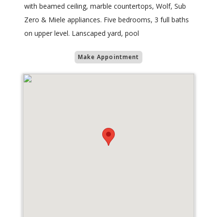
with beamed ceiling, marble countertops, Wolf, Sub
Zero & Miele appliances. Five bedrooms, 3 full baths
on upper level. Lanscaped yard, pool
Make Appointment