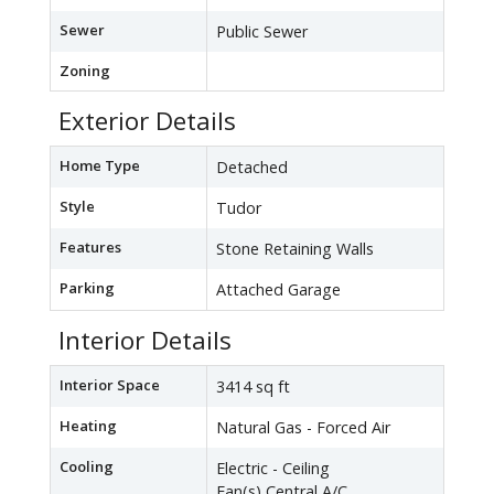
Sewer
Public Sewer
Zoning
Exterior Details
Home Type
Detached
Style
Tudor
Features
Stone Retaining Walls
Parking
Attached Garage
Interior Details
Interior Space
3414 sq ft
Heating
Natural Gas - Forced Air
Cooling
Electric - Ceiling
Fan(s),Central A/C