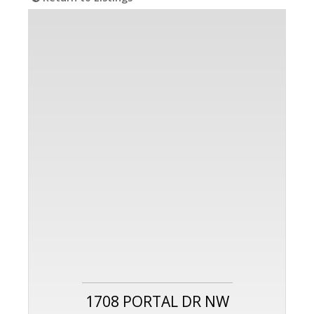
1708 PORTAL DR NW