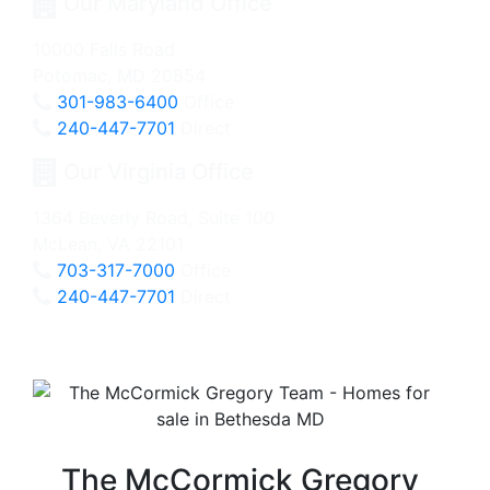
Our Maryland Office
10000 Falls Road
Potomac, MD 20854
301-983-6400
Office
240-447-7701
Direct
Our Virginia Office
1364 Beverly Road, Suite 100
McLean, VA 22101
703-317-7000
Office
240-447-7701
Direct
The McCormick Gregory