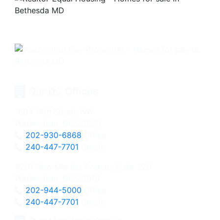
Our DC Offices
1604 14th Street, NW
Washington, DC 20009
202-930-6868
Office
240-447-7701
Direct
3201 New Mexico Avenue, Suite 220
Washington, DC 20016
202-944-5000
Office
240-447-7701
Direct