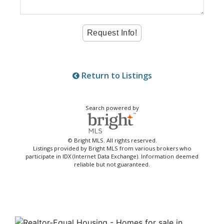
Return to Listings
Search powered by
© Bright MLS. All rights reserved.
Listings provided by Bright MLS from various brokers who
participate in IDX (Internet Data Exchange). Information deemed
reliable but not guaranteed.