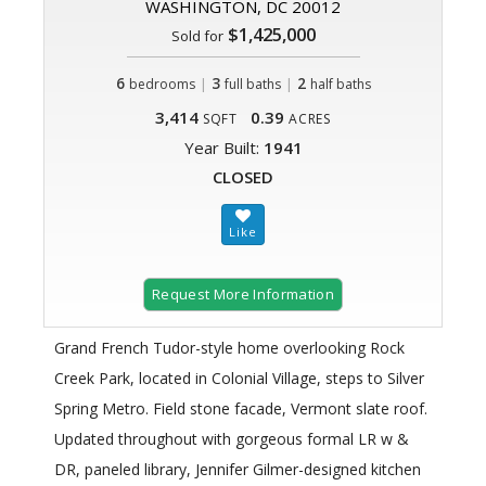
WASHINGTON, DC 20012
$1,425,000
Sold for
6
|
3
|
2
bedrooms
full baths
half baths
3,414
0.39
SQFT
ACRES
Year Built:
1941
CLOSED
Request More Information
Grand French Tudor-style home overlooking Rock
Creek Park, located in Colonial Village, steps to Silver
Spring Metro. Field stone facade, Vermont slate roof.
Updated throughout with gorgeous formal LR w &
DR, paneled library, Jennifer Gilmer-designed kitchen