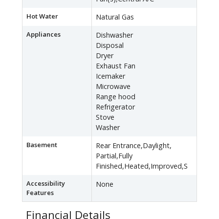
Hot Water
Natural Gas
Appliances
Dishwasher
Disposal
Dryer
Exhaust Fan
Icemaker
Microwave
Range hood
Refrigerator
Stove
Washer
Basement
Rear Entrance,Daylight,
Partial,Fully
Finished,Heated,Improved,S
Accessibility
None
Features
Financial Details