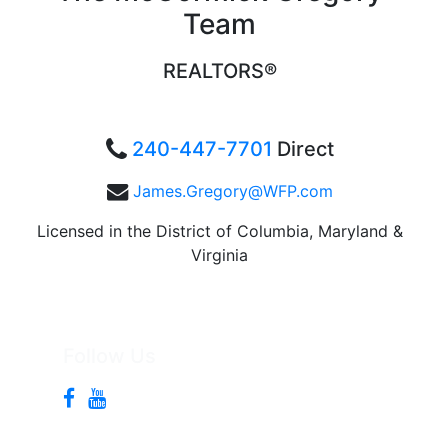
Team
REALTORS®
240-447-7701
Direct
James.Gregory@WFP.com
Licensed in the District of Columbia, Maryland &
Virginia
Follow Us