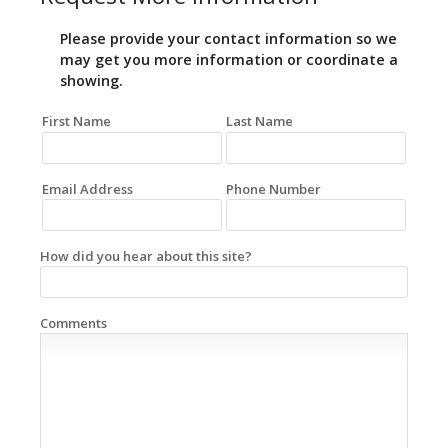
Please provide your contact information so we
may get you more information or coordinate a
showing.
First Name
Last Name
Email Address
Phone Number
How did you hear about this site?
Comments