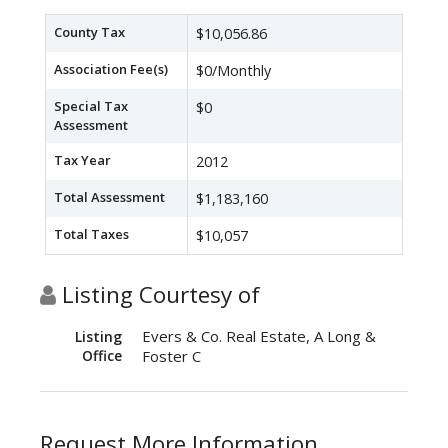
County Tax
$10,056.86
Association Fee(s)
$0/Monthly
Special Tax
$0
Assessment
Tax Year
2012
Total Assessment
$1,183,160
Total Taxes
$10,057
Listing Courtesy of
Evers & Co. Real Estate, A Long &
Listing
Office
Foster C
Request More Information