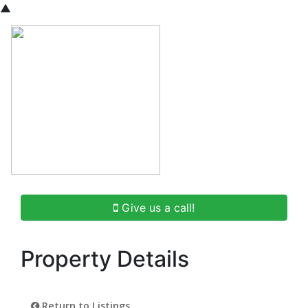
▲
Give us a call!
Property Details
Return to Listings