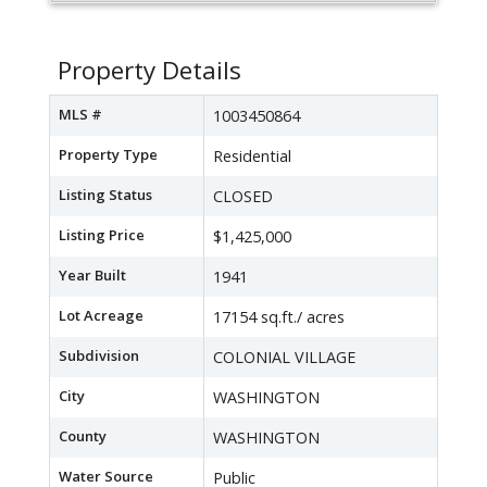
Property Details
MLS #
1003450864
Property Type
Residential
Listing Status
CLOSED
Listing Price
$1,425,000
Year Built
1941
Lot Acreage
17154 sq.ft./ acres
Subdivision
COLONIAL VILLAGE
City
WASHINGTON
County
WASHINGTON
Water Source
Public