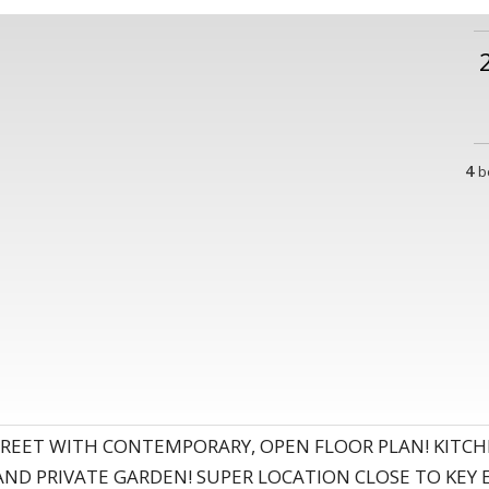
4
b
REET WITH CONTEMPORARY, OPEN FLOOR PLAN! KITCH
AND PRIVATE GARDEN! SUPER LOCATION CLOSE TO KEY