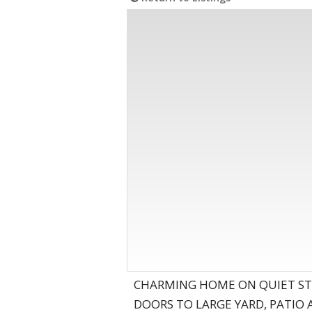
CHARMING HOME ON QUIET ST
DOORS TO LARGE YARD, PATIO 