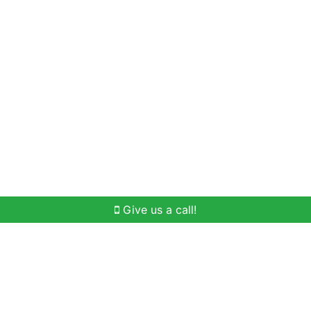
Home Search
Buying
Selling
Our Team
Give us a call!