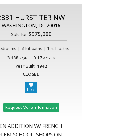
2831 HURST TER NW
WASHINGTON, DC 20016
$975,000
Sold for
|
3
|
1
edrooms
full baths
half baths
3,138
0.17
SQFT
ACRES
Year Built:
1942
CLOSED
Request More Information
EN ADDITION W/ FRENCH
 ELEM SCHOOL, SHOPS ON