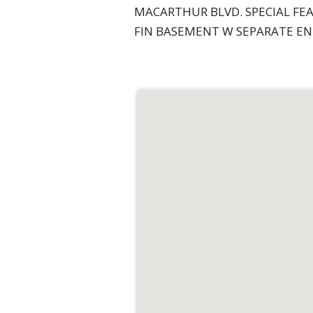
MACARTHUR BLVD. SPECIAL FEA
FIN BASEMENT W SEPARATE ENT