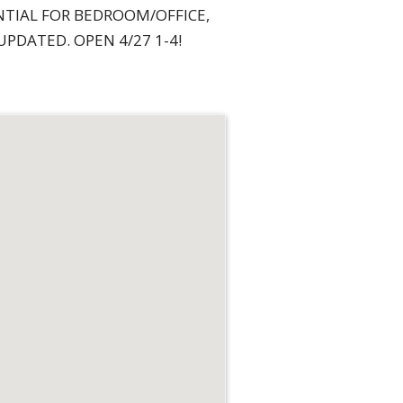
NTIAL FOR BEDROOM/OFFICE,
PDATED. OPEN 4/27 1-4!