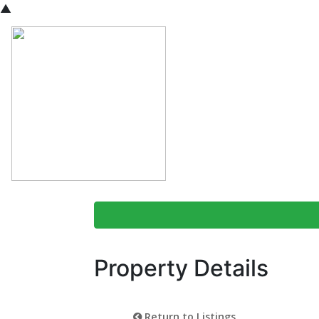
▲
Property Details
Return to Listings