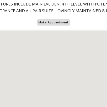
TURES INCLUDE MAIN LVL DEN, 4TH LEVEL WITH POTE
RANCE AND AU PAIR SUITE. LOVINGLY MAINTAINED & U
Make Appointment