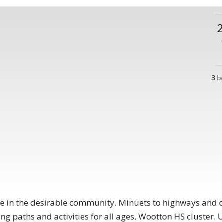
3
b
 in the desirable community. Minuets to highways and co
ng paths and activities for all ages. Wootton HS cluster