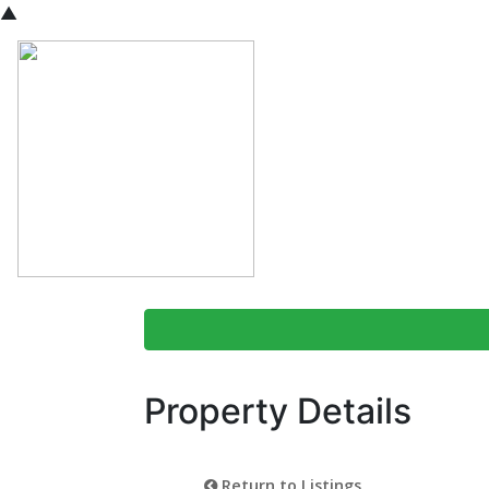
▲
Property Details
Return to Listings