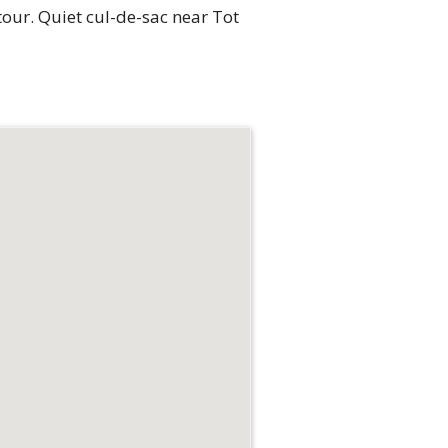
 tour. Quiet cul-de-sac near Tot