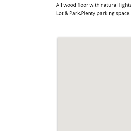
All wood floor with natural light
Lot & Park.Plenty parking space.