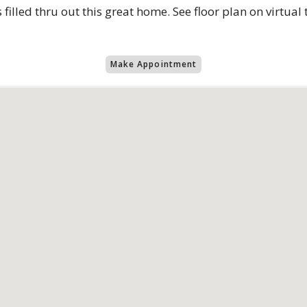
s filled thru out this great home. See floor plan on virtual
Make Appointment