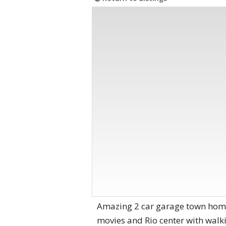
Amazing 2 car garage town home
movies and Rio center with walki