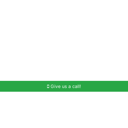
Home Search
Buying
Selling
Our Team
Give us a call!