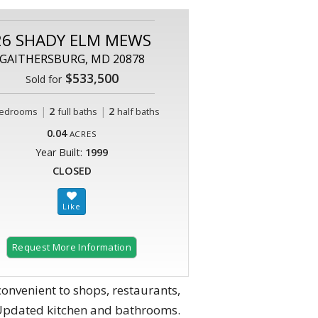
26 SHADY ELM MEWS
GAITHERSBURG, MD 20878
$533,500
Sold for
|
2
|
2
edrooms
full baths
half baths
0.04
ACRES
Year Built:
1999
CLOSED
Request More Information
nvenient to shops, restaurants,
. Updated kitchen and bathrooms.