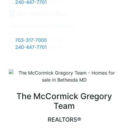
240-447-7701
Direct
Our Virginia Office
1364 Beverly Road, Suite 100
McLean, VA 22101
703-317-7000
Office
240-447-7701
Direct
The McCormick Gregory
Team
REALTORS®