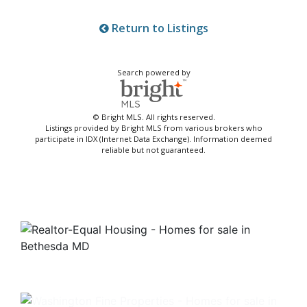
Return to Listings
Search powered by
© Bright MLS. All rights reserved.
Listings provided by Bright MLS from various brokers who
participate in IDX (Internet Data Exchange). Information deemed
reliable but not guaranteed.