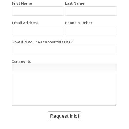
First Name
Last Name
Email Address
Phone Number
How did you hear about this site?
Comments