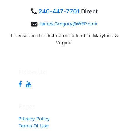
240-447-7701
Direct
James.Gregory@WFP.com
Licensed in the District of Columbia, Maryland &
Virginia
Follow Us
Pages
Privacy Policy
Terms Of Use