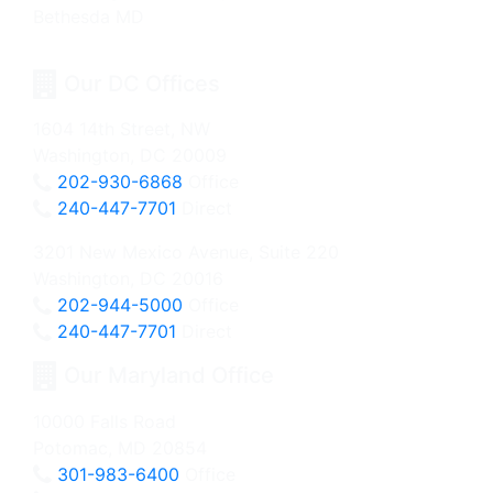
Our DC Offices
1604 14th Street, NW
Washington, DC 20009
202-930-6868
Office
240-447-7701
Direct
3201 New Mexico Avenue, Suite 220
Washington, DC 20016
202-944-5000
Office
240-447-7701
Direct
Our Maryland Office
10000 Falls Road
Potomac, MD 20854
301-983-6400
Office