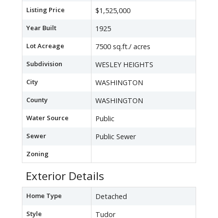
Listing Price
$1,525,000
Year Built
1925
Lot Acreage
7500 sq.ft./ acres
Subdivision
WESLEY HEIGHTS
City
WASHINGTON
County
WASHINGTON
Water Source
Public
Sewer
Public Sewer
Zoning
Exterior Details
Home Type
Detached
Style
Tudor