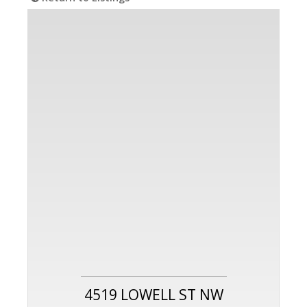
4519 LOWELL ST NW