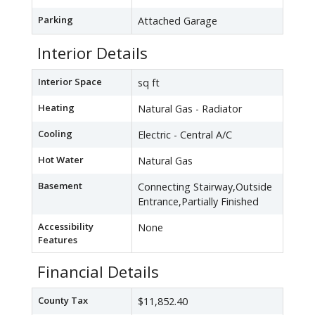
Parking
Attached Garage
Interior Details
Interior Space
sq ft
Heating
Natural Gas - Radiator
Cooling
Electric - Central A/C
Hot Water
Natural Gas
Basement
Connecting Stairway,Outside
Entrance,Partially Finished
Accessibility
None
Features
Financial Details
County Tax
$11,852.40