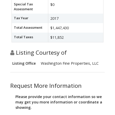
Special Tax
$0
Assessment
Tax Year
2017
Total Assessment
$1,447,430
Total Taxes
$11,852
Listing Courtesy of
Washington Fine Properties, LLC
Listing Office
Request More Information
Please provide your contact information so we
may get you more information or coordinate a
showing.