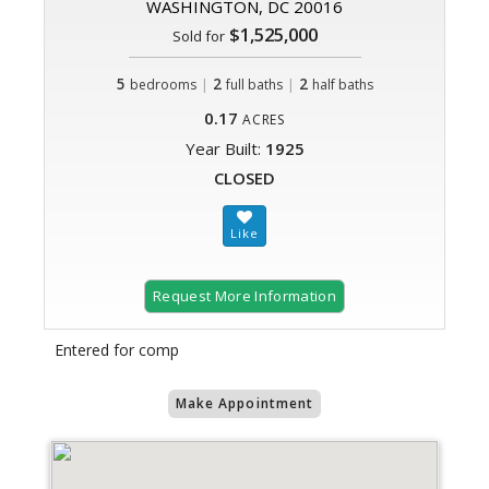
WASHINGTON, DC 20016
$1,525,000
Sold for
5
|
2
|
2
bedrooms
full baths
half baths
0.17
ACRES
Year Built:
1925
CLOSED
Request More Information
Entered for comp
Make Appointment