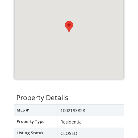
Property Details
MLS #
1002193828
Property Type
Residential
Listing Status
CLOSED