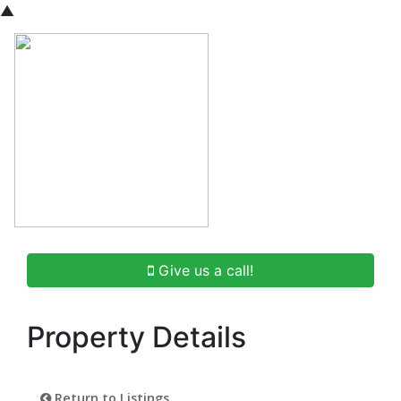
▲
Give us a call!
Property Details
Return to Listings